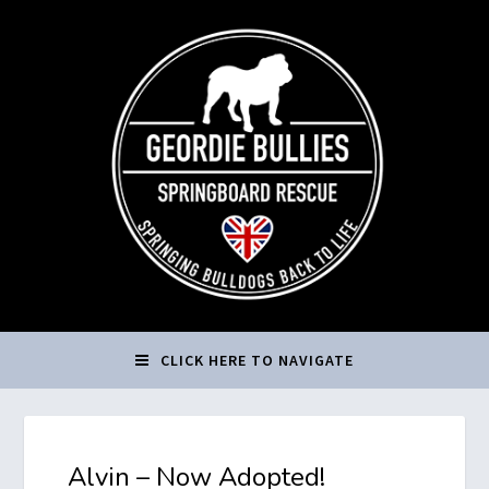
CLICK HERE TO NAVIGATE
Alvin – Now Adopted!