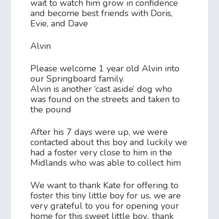
wait to watch him grow in confidence
and become best friends with Doris,
Evie, and Dave
Alvin
Please welcome 1 year old Alvin into
our Springboard family.
Alvin is another ‘cast aside’ dog who
was found on the streets and taken to
the pound
After his 7 days were up, we were
contacted about this boy and luckily we
had a foster very close to him in the
Midlands who was able to collect him
We want to thank Kate for offering to
foster this tiny little boy for us, we are
very grateful to you for opening your
home for this sweet little boy.. thank