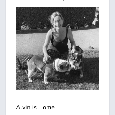
Alvin is Home