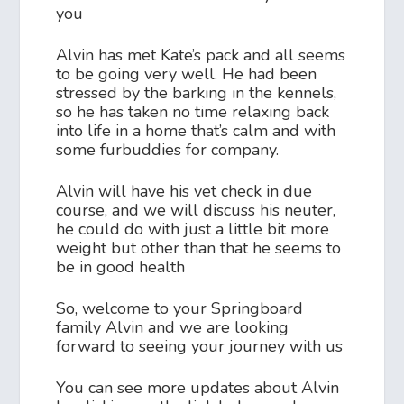
you
Alvin has met Kate’s pack and all seems
to be going very well. He had been
stressed by the barking in the kennels,
so he has taken no time relaxing back
into life in a home that’s calm and with
some furbuddies for company.
Alvin will have his vet check in due
course, and we will discuss his neuter,
he could do with just a little bit more
weight but other than that he seems to
be in good health
So, welcome to your Springboard
family Alvin and we are looking
forward to seeing your journey with us
You can see more updates about Alvin