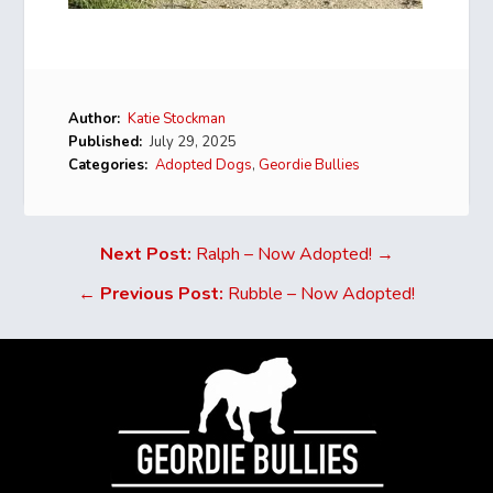
Author:
Katie Stockman
Published:
July 29, 2025
Categories:
Adopted Dogs
,
Geordie Bullies
Next Post:
Ralph – Now Adopted! →
←
Previous Post:
Rubble – Now Adopted!