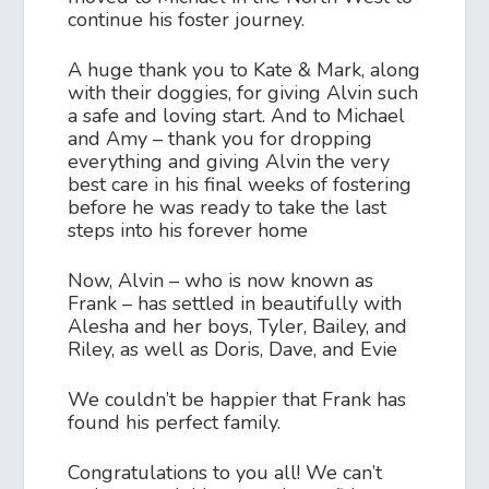
continue his foster journey.
A huge thank you to Kate & Mark, along
with their doggies, for giving Alvin such
a safe and loving start. And to Michael
and Amy – thank you for dropping
everything and giving Alvin the very
best care in his final weeks of fostering
before he was ready to take the last
steps into his forever home
Now, Alvin – who is now known as
Frank – has settled in beautifully with
Alesha and her boys, Tyler, Bailey, and
Riley, as well as Doris, Dave, and Evie
We couldn’t be happier that Frank has
found his perfect family.
Congratulations to you all! We can’t