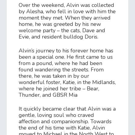
Over the weekend, Alvin was collected
by Alesha, who fell in love with him the
moment they met. When they arrived
home, he was greeted by his new
welcome party – the cats, Dave and
Evie, and resident bulldog Doris.
Alvin’s journey to his forever home has
been a special one. He first came to us
from a pound, where he had been
found wandering the streets. From
there, he was taken in by our
wonderful foster, Katie, in the Midlands,
where he joined her tribe – Bear,
Thunder, and GBSR Mia
It quickly became clear that Alvin was a
gentle, loving soul who craved
affection and companionship. Towards
the end of his time with Katie, Alvin
moved to Michael in the North West to