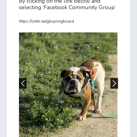
by clicking on the link below and
selecting ‘Facebook Community Group’
https://linktr.ee/gbspringboard