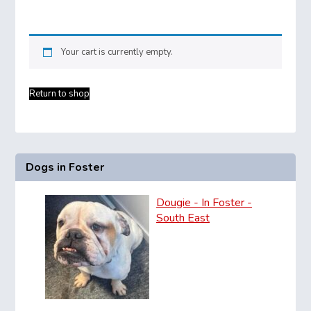
Your cart is currently empty.
Return to shop
Dogs in Foster
Dougie - In Foster -
South East