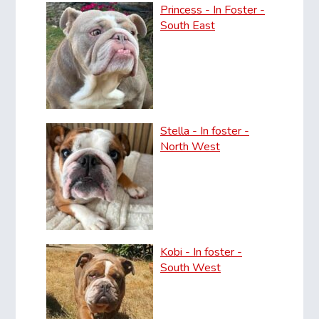
Princess - In Foster -
South East
Stella - In foster -
North West
Kobi - In foster -
South West