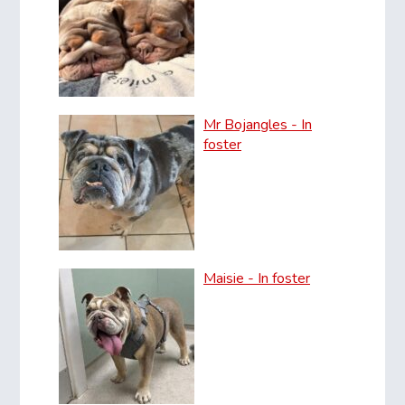
Mr Bojangles - In
foster
Maisie - In foster