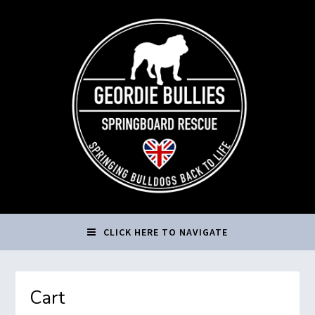
CLICK HERE TO NAVIGATE
Cart