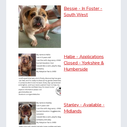
Bessie - In Foster -
South West
Hallie - Applications
Closed - Yorkshire &
Humberside
Stanley - Available -
Midlands