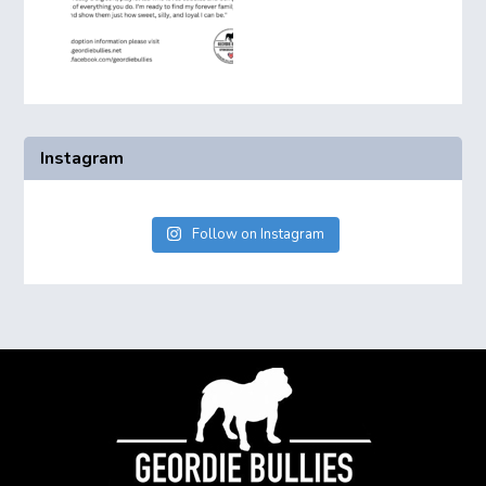
Instagram
Follow on Instagram