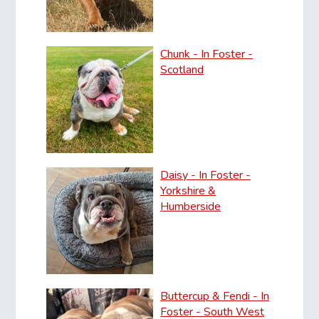
Chunk - In Foster -
Scotland
Daisy - In Foster -
Yorkshire &
Humberside
Buttercup & Fendi - In
Foster - South West