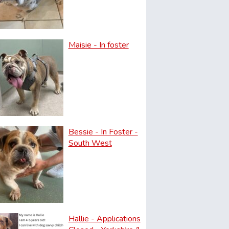
Maisie - In foster
Bessie - In Foster -
South West
Hallie - Applications