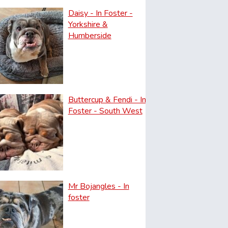
Daisy - In Foster -
Yorkshire &
Humberside
Buttercup & Fendi - In
Foster - South West
Mr Bojangles - In
foster