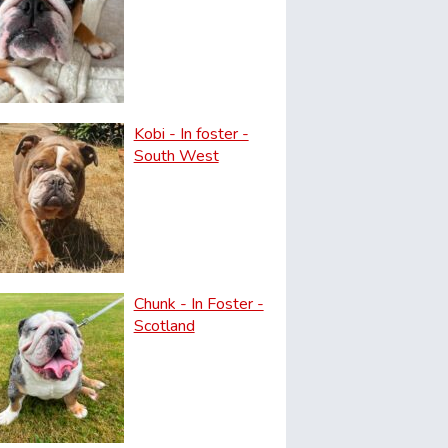
Kobi - In foster -
South West
Chunk - In Foster -
Scotland