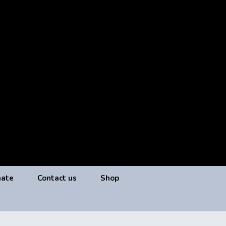
ate
Contact us
Shop