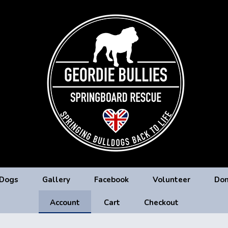
 Dogs
Gallery
Facebook
Volunteer
Don
Account
Cart
Checkout