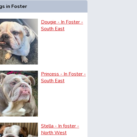
s in Foster
Dougie - In Foster -
South East
Princess - In Foster -
South East
Stella - In foster -
North West