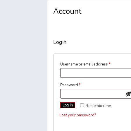
Account
Login
Required
Username or email address
*
Required
Password
*
Log in
Remember me
Lost your password?