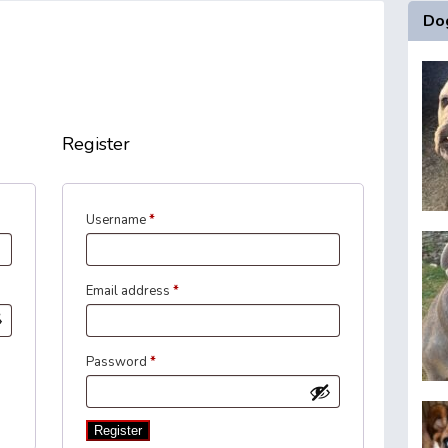
Dog
Register
Required
Username
*
Required
Email address
*
Required
Password
*
Register