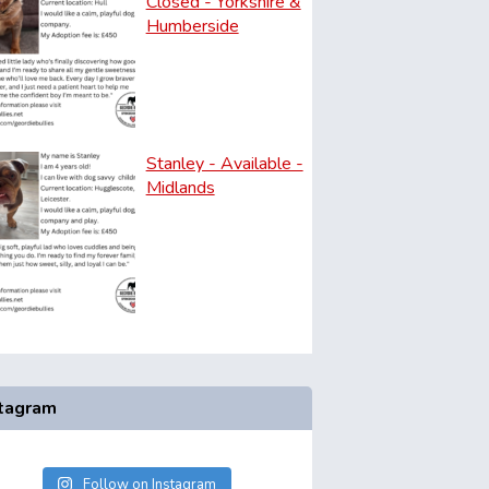
Closed - Yorkshire &
Humberside
Stanley - Available -
Midlands
stagram
Follow on Instagram