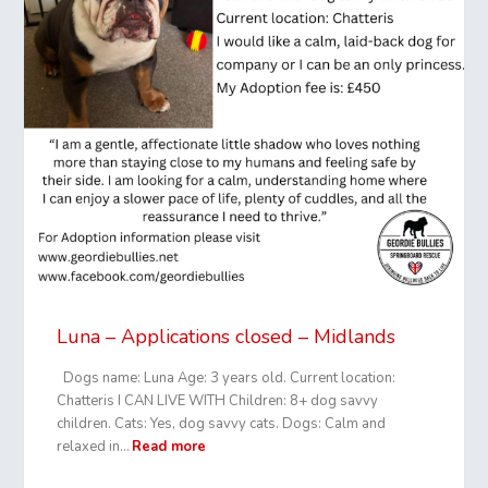
Luna – Applications closed – Midlands
Dogs name: Luna Age: 3 years old. Current location:
Chatteris I CAN LIVE WITH Children: 8+ dog savvy
children. Cats: Yes, dog savvy cats. Dogs: Calm and
relaxed in…
Read more