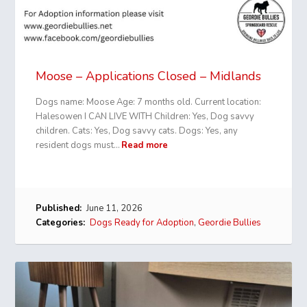
Moose – Applications Closed – Midlands
Dogs name: Moose Age: 7 months old. Current location:
Halesowen I CAN LIVE WITH Children: Yes, Dog savvy
children. Cats: Yes, Dog savvy cats. Dogs: Yes, any
resident dogs must…
Read more
Published:
June 11, 2026
Categories:
Dogs Ready for Adoption
,
Geordie Bullies