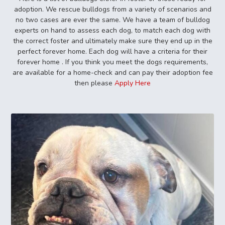
adoption. We rescue bulldogs from a variety of scenarios and
no two cases are ever the same. We have a team of bulldog
experts on hand to assess each dog, to match each dog with
the correct foster and ultimately make sure they end up in the
perfect forever home. Each dog will have a criteria for their
forever home . If you think you meet the dogs requirements,
are available for a home-check and can pay their adoption fee
then please
Apply Here