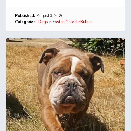
Published:
August 3, 2026
Categories:
Dogs in Foster
,
Geordie Bullies