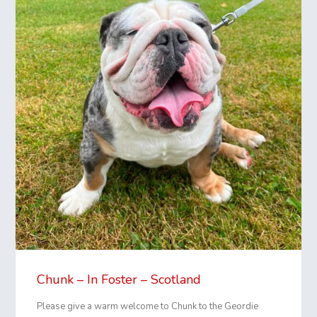
Chunk – In Foster – Scotland
Please give a warm welcome to Chunk to the Geordie