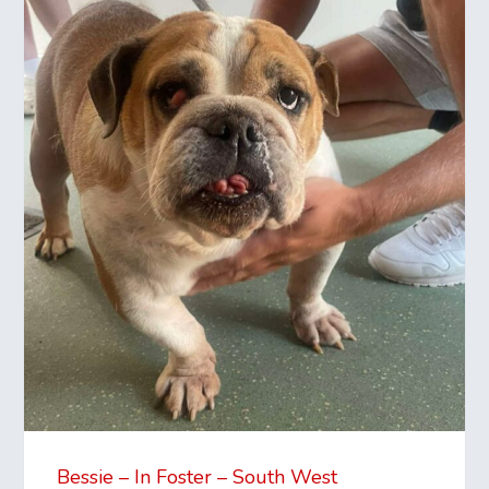
Bessie – In Foster – South West