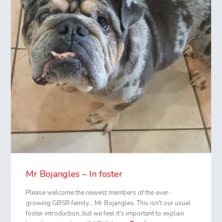
Mr Bojangles – In foster
Please welcome the newest members of the ever-
growing GBSR family… Mr Bojangles. This isn't our usual
foster introduction, but we feel it's important to explain