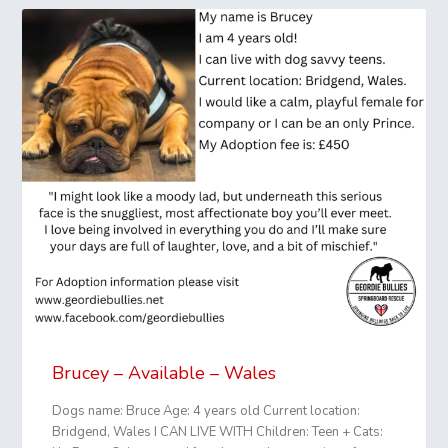
Brucey – Available – Wales
Dogs name: Bruce Age: 4 years old Current location:
Bridgend, Wales I CAN LIVE WITH Children: Teen + Cats: