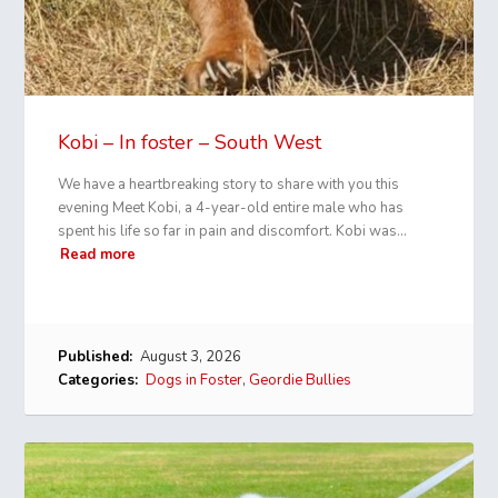
Kobi – In foster – South West
We have a heartbreaking story to share with you this
evening Meet Kobi, a 4-year-old entire male who has
spent his life so far in pain and discomfort. Kobi was…
Read more
Published:
August 3, 2026
Categories:
Dogs in Foster
,
Geordie Bullies