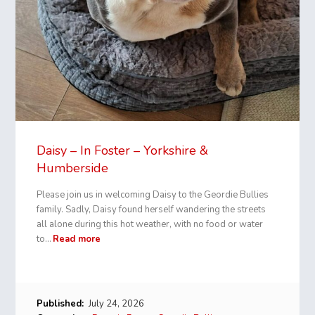
Daisy – In Foster – Yorkshire &
Humberside
Please join us in welcoming Daisy to the Geordie Bullies
family. Sadly, Daisy found herself wandering the streets
all alone during this hot weather, with no food or water
to…
Read more
Published:
July 24, 2026