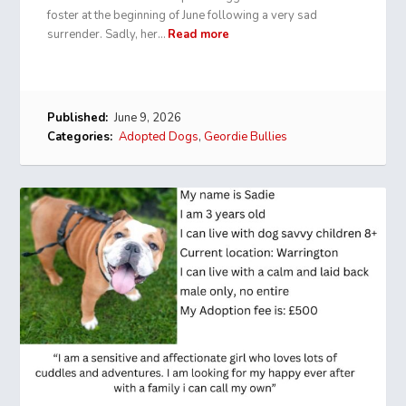
foster at the beginning of June following a very sad
surrender. Sadly, her…
Read more
Published:
June 9, 2026
Categories:
Adopted Dogs
,
Geordie Bullies