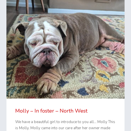
Molly – In foster – North West
We have a beautiful girl to introduce to you all… Molly This
is Molly. Molly came into our care after her owner made