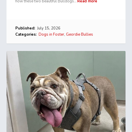
how these two beautiful Bulldogs…
Read more
Published:
July 15, 2026
Categories:
Dogs in Foster
,
Geordie Bullies