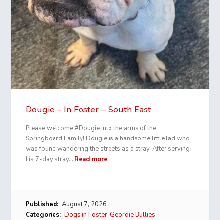
Dougie – In Foster – South East
Please welcome #Dougie into the arms of the
Springboard Family! Dougie is a handsome little lad who
was found wandering the streets as a stray. After serving
his 7-day stray…
Read more
Published:
August 7, 2026
Categories:
Dogs in Foster
,
Geordie Bullies