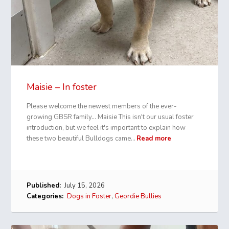
Maisie – In foster
Please welcome the newest members of the ever-
growing GBSR family… Maisie This isn't our usual foster
introduction, but we feel it's important to explain how
these two beautiful Bulldogs came…
Read more
Published:
July 15, 2026
Categories:
Dogs in Foster
,
Geordie Bullies