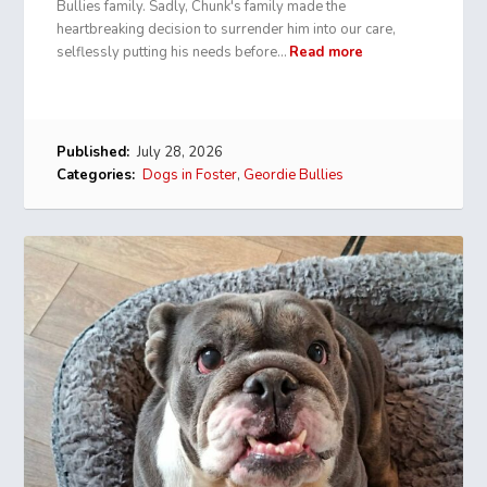
Bullies family. Sadly, Chunk's family made the
heartbreaking decision to surrender him into our care,
selflessly putting his needs before…
Read more
Published:
July 28, 2026
Categories:
Dogs in Foster
,
Geordie Bullies