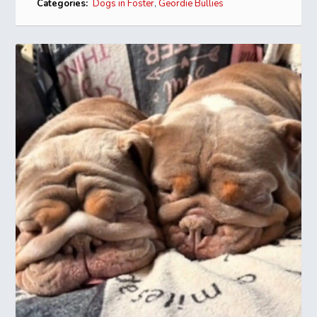
Categories:
Dogs in Foster
,
Geordie Bullies