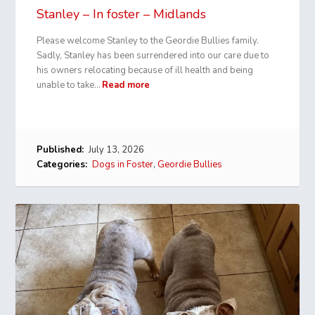
Stanley – In foster – Midlands
Please welcome Stanley to the Geordie Bullies family.
Sadly, Stanley has been surrendered into our care due to
his owners relocating because of ill health and being
unable to take…
Read more
Published:
July 13, 2026
Categories:
Dogs in Foster
,
Geordie Bullies