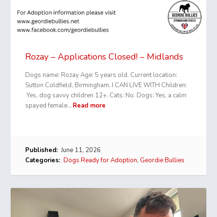
Rozay – Applications Closed! – Midlands
Dogs name: Rozay Age: 5 years old. Current location:
Sutton Coldfield, Birmingham. I CAN LIVE WITH Children:
Yes, dog savvy children 12+. Cats: No. Dogs: Yes, a calm
spayed female…
Read more
Published:
June 11, 2026
Categories:
Dogs Ready for Adoption
,
Geordie Bullies