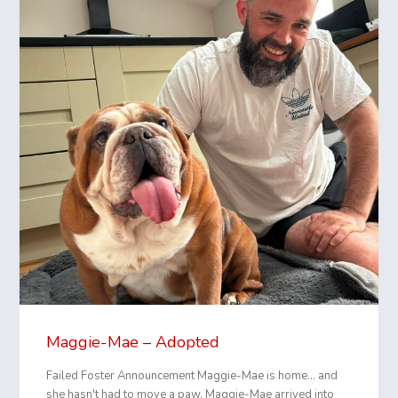
Maggie-Mae – Adopted
Failed Foster Announcement Maggie-Mae is home... and
she hasn't had to move a paw. Maggie-Mae arrived into