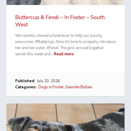
Buttercup & Fendi – In Foster – South
West
We recently shared a fundraiser to help our poorly
newcomer, #Buttercup. Now it's time to properly introduce
her and her sister, #Fendi. The girls arrived together
earlier this week and…
Read more
Published:
July 20, 2026
Categories:
Dogs in Foster
,
Geordie Bullies