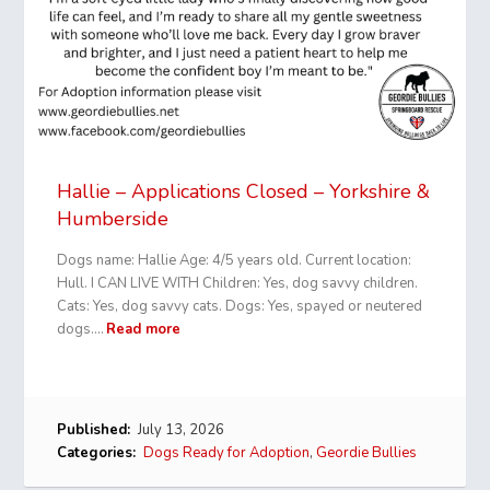
Hallie – Applications Closed – Yorkshire &
Humberside
Dogs name: Hallie Age: 4/5 years old. Current location:
Hull. I CAN LIVE WITH Children: Yes, dog savvy children.
Cats: Yes, dog savvy cats. Dogs: Yes, spayed or neutered
dogs.…
Read more
Published:
July 13, 2026
Categories:
Dogs Ready for Adoption
,
Geordie Bullies