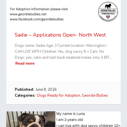
Sadie – Applications Open- North West
Dogs name: Sadie Age: 3 Current location: Warrington I
CAN LIVE WITH Children: Yes, dog savvy 8 + Cats: No
Dogs: yes, calm and laid-back neutered males only A BIT…
Read more
Published:
June 8, 2026
Categories:
Dogs Ready for Adoption
,
Geordie Bullies