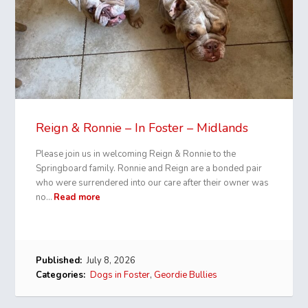
Reign & Ronnie – In Foster – Midlands
Please join us in welcoming Reign & Ronnie to the
Springboard family. Ronnie and Reign are a bonded pair
who were surrendered into our care after their owner was
no…
Read more
Published:
July 8, 2026
Categories:
Dogs in Foster
,
Geordie Bullies