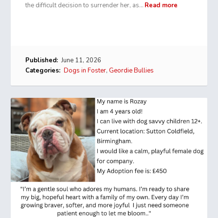
the difficult decision to surrender her, as…
Read more
Published:
June 11, 2026
Categories:
Dogs in Foster
,
Geordie Bullies