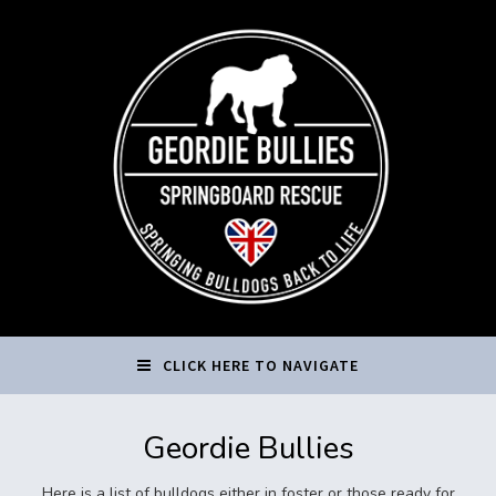
CLICK HERE TO NAVIGATE
Geordie Bullies
Here is a list of bulldogs either in foster or those ready for