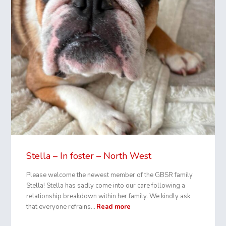
Stella – In foster – North West
Please welcome the newest member of the GBSR family
Stella! Stella has sadly come into our care following a
relationship breakdown within her family. We kindly ask
that everyone refrains…
Read more