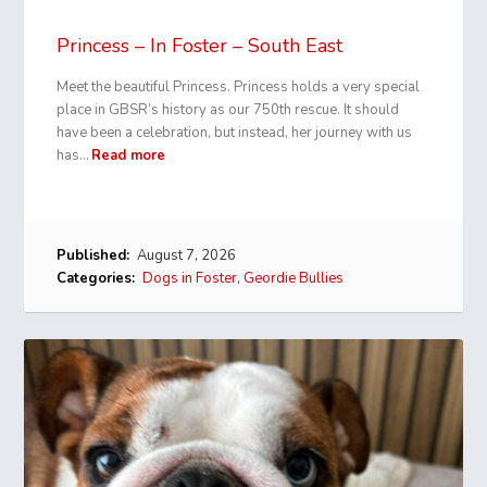
Princess – In Foster – South East
Meet the beautiful Princess. Princess holds a very special
place in GBSR’s history as our 750th rescue. It should
have been a celebration, but instead, her journey with us
has…
Read more
Published:
August 7, 2026
Categories:
Dogs in Foster
,
Geordie Bullies