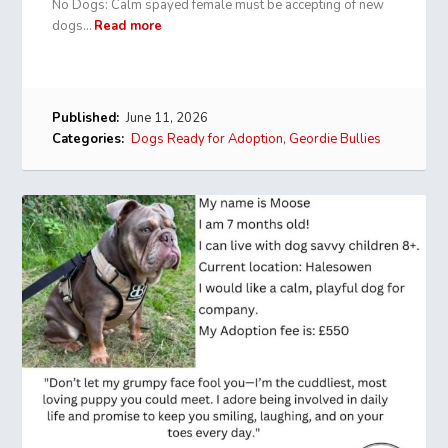
No Dogs: Calm spayed female must be accepting of new
dogs…
Read more
Published:
June 11, 2026
Categories:
Dogs Ready for Adoption
,
Geordie Bullies