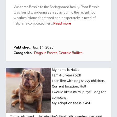
Welcome Bessie to the Springboard family. Poor Bessie
was found wandering as a stray during the recent hot
weather. Alone, frightened and desperately in need of
help, she completed her…
Read more
Published:
July 14, 2026
Categories:
Dogs in Foster
,
Geordie Bullies