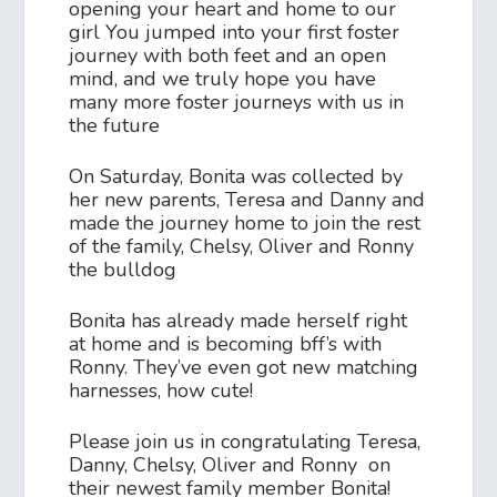
opening your heart and home to our
girl You jumped into your first foster
journey with both feet and an open
mind, and we truly hope you have
many more foster journeys with us in
the future
On Saturday, Bonita was collected by
her new parents, Teresa and Danny and
made the journey home to join the rest
of the family, Chelsy, Oliver and Ronny
the bulldog
Bonita has already made herself right
at home and is becoming bff’s with
Ronny. They’ve even got new matching
harnesses, how cute!
Please join us in congratulating Teresa,
Danny, Chelsy, Oliver and Ronny on
their newest family member Bonita!