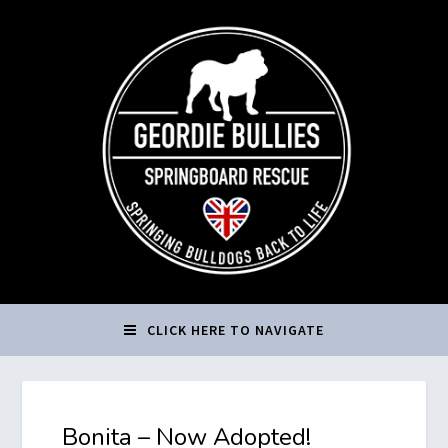
CLICK HERE TO NAVIGATE
Bonita – Now Adopted!