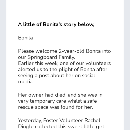
A little of Bonita’s story below,
Bonita
Please welcome 2-year-old Bonita into
our Springboard Family.
Earlier this week, one of our volunteers
alerted us to the plight of Bonita after
seeing a post about her on social
media.
Her owner had died, and she was in
very temporary care whilst a safe
rescue space was found for her.
Yesterday, Foster Volunteer Rachel
Dingle collected this sweet little girl