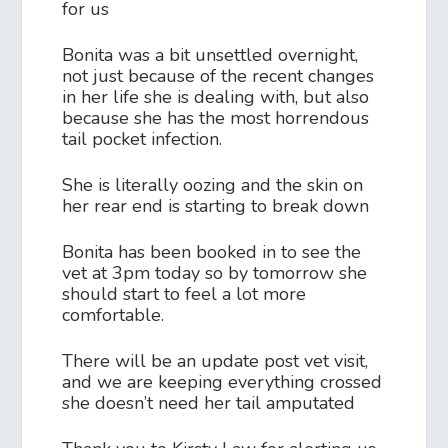
for us
Bonita was a bit unsettled overnight,
not just because of the recent changes
in her life she is dealing with, but also
because she has the most horrendous
tail pocket infection.
She is literally oozing and the skin on
her rear end is starting to break down
Bonita has been booked in to see the
vet at 3pm today so by tomorrow she
should start to feel a lot more
comfortable.
There will be an update post vet visit,
and we are keeping everything crossed
she doesn’t need her tail amputated