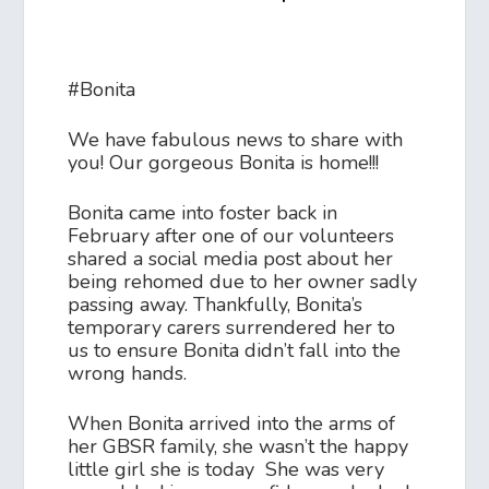
#Bonita
We have fabulous news to share with
you! Our gorgeous Bonita is home!!!
Bonita came into foster back in
February after one of our volunteers
shared a social media post about her
being rehomed due to her owner sadly
passing away. Thankfully, Bonita’s
temporary carers surrendered her to
us to ensure Bonita didn’t fall into the
wrong hands.
When Bonita arrived into the arms of
her GBSR family, she wasn’t the happy
little girl she is today She was very