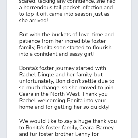
scared, lacking any confidence, she had
a horrendous tail pocket infection and
to top it off, came into season just as
she arrived!
But with the buckets of love, time and
patience from her incredible foster
family, Bonita soon started to flourish
into a confident and sassy girl!
Bonita’s foster journey started with
Rachel Dingle and her family, but
unfortunately, Bon didn’t settle due to
so much change, so she moved to join
Ceara in the North West. Thank you
Rachel welcoming Bonita into your
home and for getting her so quickly!
We would like to say a huge thank you
to Bonita’s foster family, Ceara, Barney
and fur foster brother Lenny for