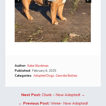
Author:
Katie Stockman
Published:
February 6, 2025
Categories:
Adopted Dogs
,
Geordie Bullies
Next Post:
Chunk – Now Adopted! →
←
Previous Post:
Vinnie- Now Adopted!