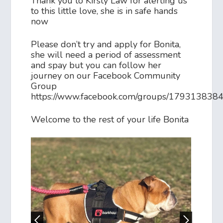
Thank you to Kirsty Law for alerting us
to this little love, she is in safe hands
now
Please don’t try and apply for Bonita,
she will need a period of assessment
and spay but you can follow her
journey on our Facebook Community
Group
https://www.facebook.com/groups/17931383
Welcome to the rest of your life Bonita