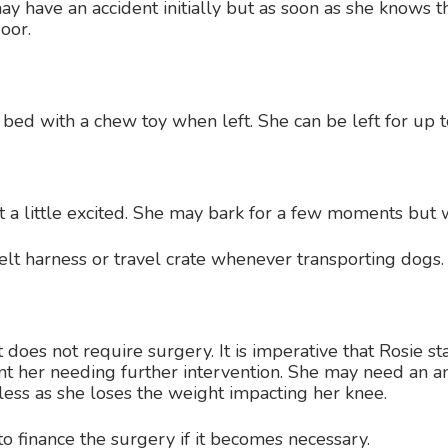
may have an accident initially but as soon as she knows t
oor.
r bed with a chew toy when left. She can be left for up 
t a little excited. She may bark for a few moments but 
t harness or travel crate whenever transporting dogs.
t does not require surgery. It is imperative that Rosie st
nt her needing further intervention. She may need an a
less as she loses the weight impacting her knee.
to finance the surgery if it becomes necessary.