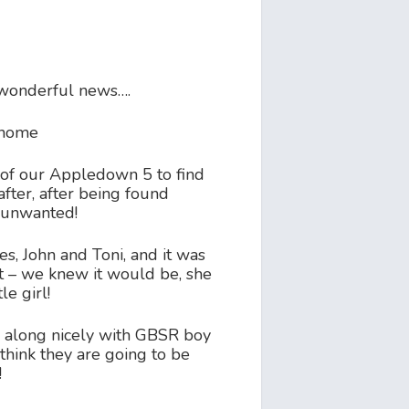
wonderful news….
e home
d of our Appledown 5 to find
fter, after being found
 unwanted!
es, John and Toni, and it was
ght – we knew it would be, she
le girl!
g along nicely with GBSR boy
hink they are going to be
!