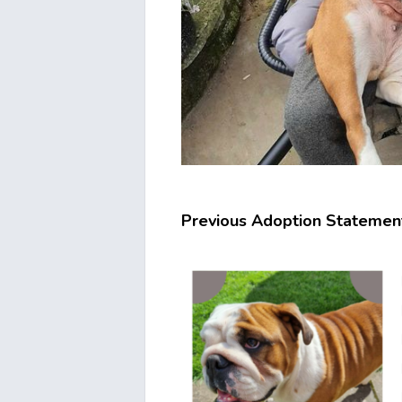
Previous Adoption Statemen