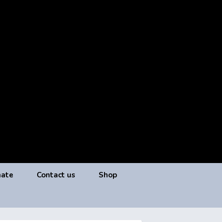
ate
Contact us
Shop