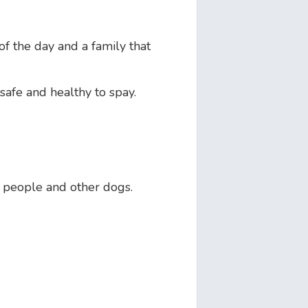
f the day and a family that
safe and healthy to spay.
 people and other dogs.