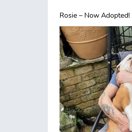
Rosie – Now Adopted!