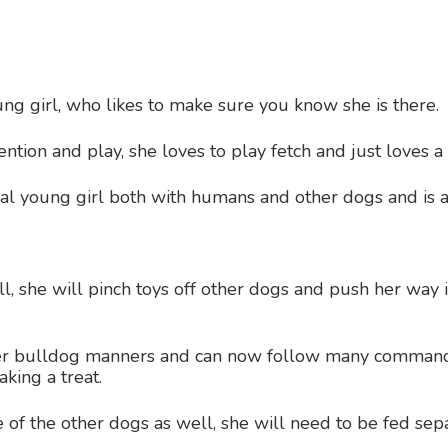
oung girl, who likes to make sure you know she is there.
ention and play, she loves to play fetch and just loves a
ial young girl both with humans and other dogs and is 
all, she will pinch toys off other dogs and push her way 
her bulldog manners and can now follow many command
king a treat.
 of the other dogs as well, she will need to be fed sep