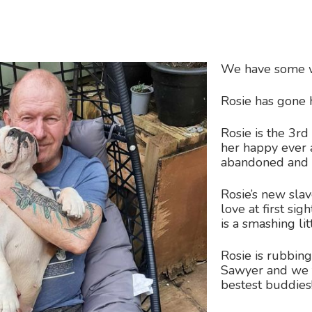
We have some 
Rosie has gon
Rosie is the 3r
her happy ever a
abandoned and
Rosie’s new slav
love at first si
is a smashing litt
Rosie is rubbin
Sawyer and we t
bestest buddies