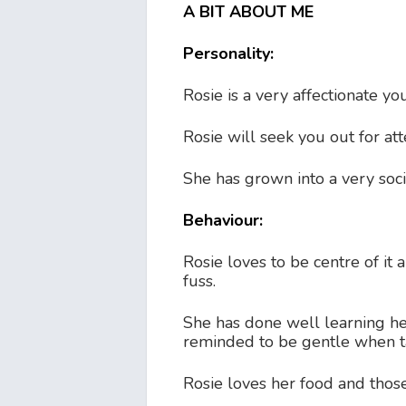
A BIT ABOUT ME
Personality:
Rosie is a very affectionate y
Rosie will seek you out for att
She has grown into a very soc
Behaviour:
Rosie loves to be centre of it 
fuss.
She has done well learning 
reminded to be gentle when ta
Rosie loves her food and those