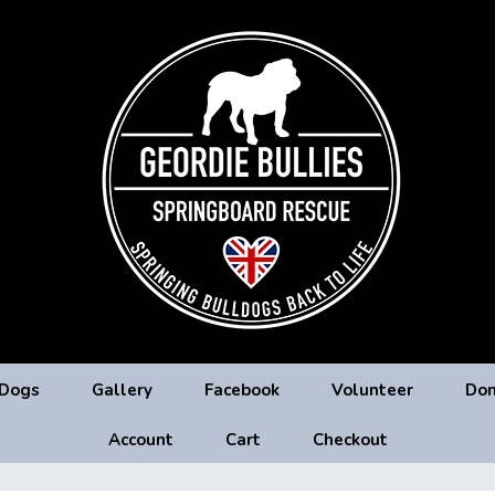
 Dogs
Gallery
Facebook
Volunteer
Don
Account
Cart
Checkout