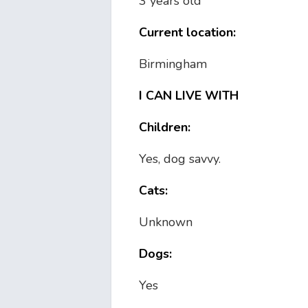
3 years old
Current location:
Birmingham
I CAN LIVE WITH
Children:
Yes, dog savvy.
Cats:
Unknown
Dogs:
Yes