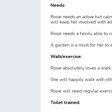
Needs:
Rosie needs an active but cal
will keep her involved with all 
Rosie needs a family able to c
A garden is a must for her to en
Walk/exercise:
Rosie absolutely loves a walk
She will happily walk with ot
Rosie will need regular exerci
Toilet trained: