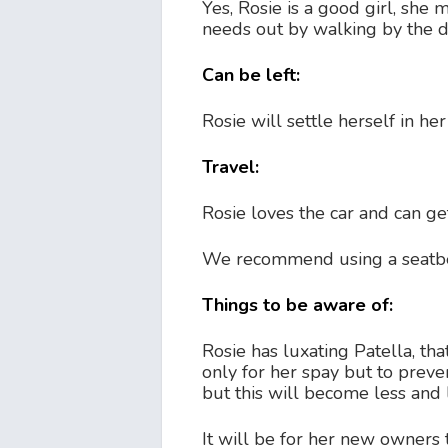
Yes, Rosie is a good girl, she 
needs out by walking by the d
Can be left:
Rosie will settle herself in he
Travel:
Rosie loves the car and can ge
We recommend using a seatbel
Things to be aware of:
Rosie has luxating Patella, tha
only for her spay but to preve
but this will become less and 
It will be for her new owners 