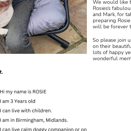
We would like t
Rosies’s fabul
and Mark, for t
preparing Rosie 
will be forever 
So please join u
on their beauti
lots of happy ye
wonderful memo
t.