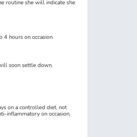
he routine she will indicate she
to 4 hours on occasion.
will soon settle down.
ays on a controlled diet, not
nti-inflammatory on occasion,