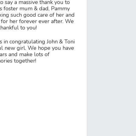
o say a massive thank you to
ous foster mum & dad, Pammy
aking such good care of her and
for her forever ever after. We
thankful to you!
s in congratulating John & Toni
ful new girl. We hope you have
ars and make lots of
ries together!