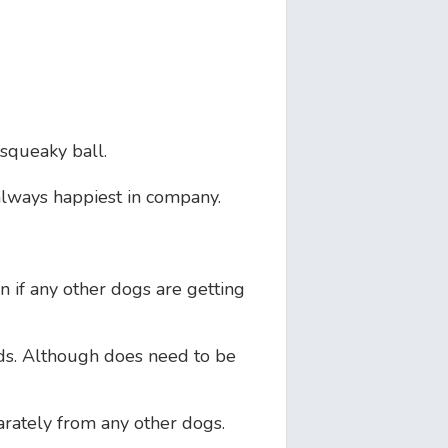
 squeaky ball.
always happiest in company.
in if any other dogs are getting
s. Although does need to be
arately from any other dogs.