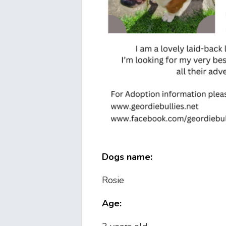
Dogs name:
Rosie
Age: