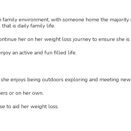
m family environment, with someone home the majority o
that is daily family life.
ontinue her on her weight loss journey to ensure she is 
joy an active and fun filled life.
; she enjoys being outdoors exploring and meeting new
hers or on her own.
se to aid her weight loss.