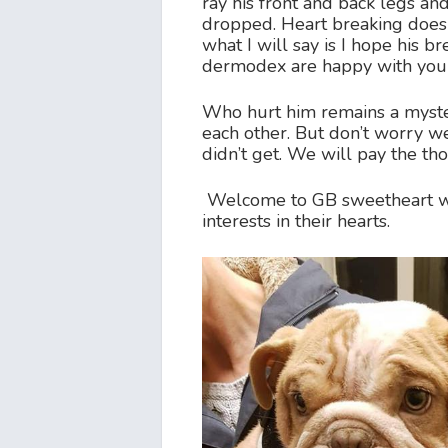
ray his front and back legs an
dropped. Heart breaking doesn
what I will say is I hope his 
dermodex are happy with you £
Who hurt him remains a myster
each other. But don’t worry w
didn’t get. We will pay the t
Welcome to GB sweetheart we
interests in their hearts.