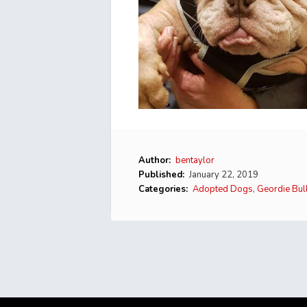
Author:
bentaylor
Published:
January 22, 2019
Categories:
Adopted Dogs
,
Geordie Bul