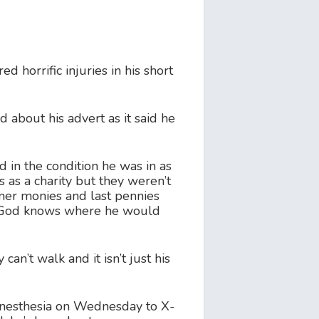
 horrific injuries in his short
about his advert as it said he
d in the condition he was in as
s as a charity but they weren’t
ner monies and last pennies
se God knows where he would
an’t walk and it isn’t just his
 anesthesia on Wednesday to X-