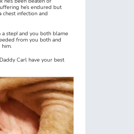
nk he’s been beaten or
uffering he’s endured but
a chest infection and
m a step! and you both blame
 needed from you both and
 him.
Daddy Carl have your best