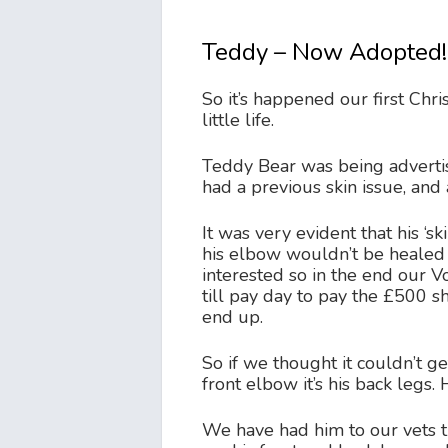
Teddy – Now Adopted!
So it’s happened our first Chr
little life.
Teddy Bear was being advertis
had a previous skin issue, an
It was very evident that his ‘s
his elbow wouldn’t be healed in
interested so in the end our 
till pay day to pay the £500
end up.
So if we thought it couldn’t ge
front elbow it’s his back legs
We have had him to our vets t