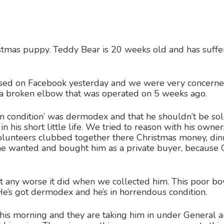
istmas puppy. Teddy Bear is 20 weeks old and has suffered
ed on Facebook yesterday and we were very concerned 
d a broken elbow that was operated on 5 weeks ago.
kin condition’ was dermodex and that he shouldn’t be sol
 his short little life. We tried to reason with his owner
Volunteers clubbed together there Christmas money, din
 she wanted and bought him as a private buyer, becau
t any worse it did when we collected him. This poor boy c
. He’s got dermodex and he’s in horrendous condition.
his morning and they are taking him in under General