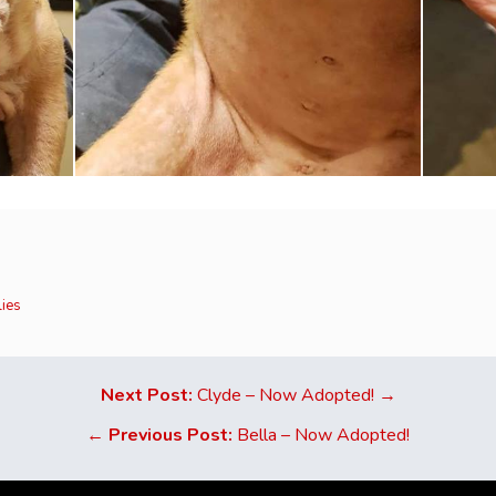
lies
Next Post:
Clyde – Now Adopted! →
←
Previous Post:
Bella – Now Adopted!