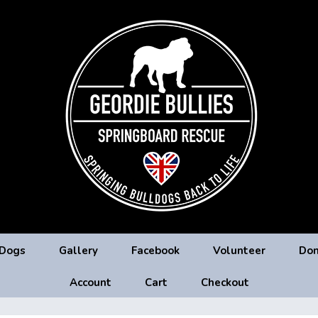
 Dogs
Gallery
Facebook
Volunteer
Don
Account
Cart
Checkout