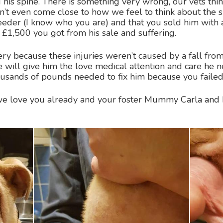
d his spine. There is something very wrong, our vets thi
’t even come close to how we feel to think about the s
breeder (I know who you are) and that you sold him with 
1,500 you got from his sale and suffering.
y because these injuries weren’t caused by a fall fro
e will give him the love medical attention and care he
housands of pounds needed to fix him because you failed
 love you already and your foster Mummy Carla and 