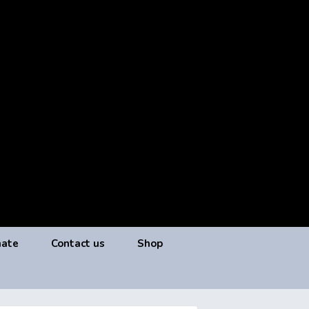
ate
Contact us
Shop