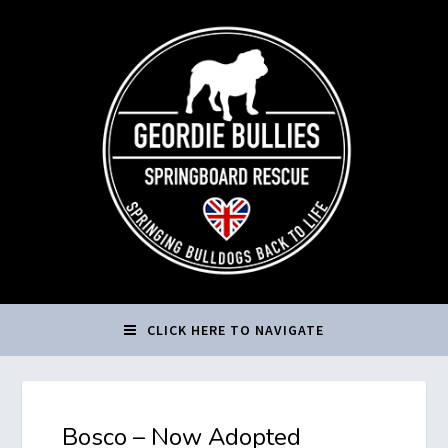
CLICK HERE TO NAVIGATE
Bosco – Now Adopted