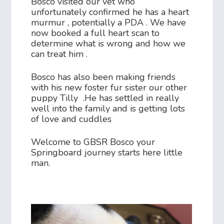
Bosco visited our vet who
unfortunately confirmed he has a heart
murmur , potentially a PDA . We have
now booked a full heart scan to
determine what is wrong and how we
can treat him .
Bosco has also been making friends
with his new foster fur sister our other
puppy Tilly .He has settled in really
well into the family and is getting lots
of love and cuddles
Welcome to GBSR Bosco your
Springboard journey starts here little
man.