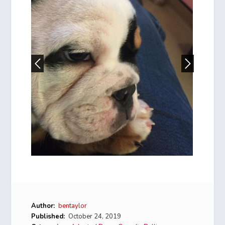
Author:
bentaylor
Published:
October 24, 2019