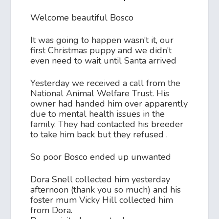
Welcome beautiful Bosco
It was going to happen wasn’t it, our
first Christmas puppy and we didn’t
even need to wait until Santa arrived
Yesterday we received a call from the
National Animal Welfare Trust. His
owner had handed him over apparently
due to mental health issues in the
family. They had contacted his breeder
to take him back but they refused .
So poor Bosco ended up unwanted
Dora Snell collected him yesterday
afternoon (thank you so much) and his
foster mum Vicky Hill collected him
from Dora.