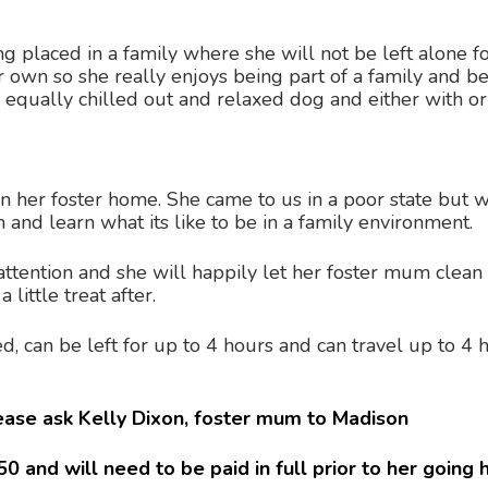
g placed in a family where she will not be left alone f
her own so she really enjoys being part of a family and 
r equally chilled out and relaxed dog and either with or
in her foster home. She came to us in a poor state but
m and learn what its like to be in a family environment.
attention and she will happily let her foster mum clean 
little treat after.
ned, can be left for up to 4 hours and can travel up to 
lease ask Kelly Dixon, foster mum to Madison
0 and will need to be paid in full prior to her going