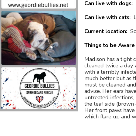
Can live with dogs:
Can live with cats:
Current location:
So
Things to be Aware 
Madison has a tight 
cleaned twice a day 
with a terribly infect
much better but as the
must be cleaned and 
advise. Her ears hav
untreated infections, 
the leaf side (brown 
Her front paws have 
which flare up and w