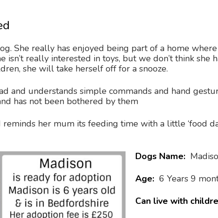
ed
dog. She really has enjoyed being part of a home where 
he isn’t really interested in toys, but we don’t think sh
ren, she will take herself off for a snooze.
ead and understands simple commands and hand gestur
and has not been bothered by them
 reminds her mum its feeding time with a little ‘food da
Dogs Name:
Madis
Age:
6 Years 9 mon
Can live with childr