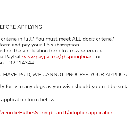
EFORE APPLYING
criteria in full? You must meet ALL dog’s criteria?
rm and pay your £5 subscription
n the application form to cross reference.
ia PayPal
www.paypal.me/gbspringboard
or
 Acc : 92014344.
 HAVE PAID, WE CANNOT PROCESS YOUR APPLICAT
y for as many dogs as you wish should you not be suitab
 application form below
/GeordieBulliesSpringboard1/adoptionapplication