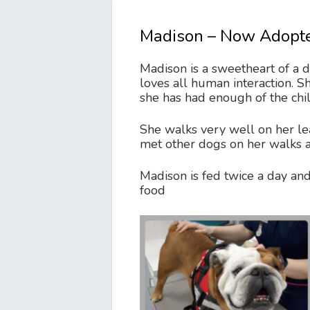
Madison – Now Adopt
Madison is a sweetheart of a 
loves all human interaction. S
she has had enough of the child
She walks very well on her l
met other dogs on her walks 
Madison is fed twice a day and
food