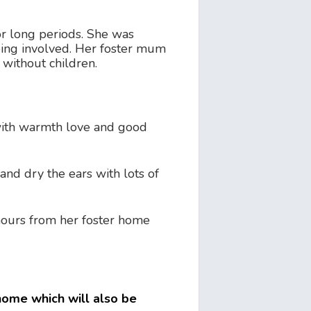
or long periods. She was
being involved. Her foster mum
 without children.
 with warmth love and good
and dry the ears with lots of
4 hours from her foster home
 home which will also be