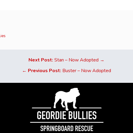
lies
Next Post:
Stan – Now Adopted →
←
Previous Post:
Buster – Now Adopted