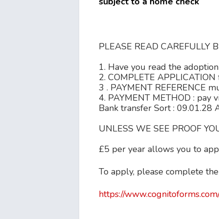
subject to a home check
PLEASE READ CAREFULLY B
1. Have you read the adoption 
2. COMPLETE APPLICATION fo
3 . PAYMENT REFERENCE must o
4. PAYMENT METHOD : pay v
Bank transfer Sort : 09.01.28
UNLESS WE SEE PROOF YOU
£5 per year allows you to appl
To apply, please complete the
https://www.cognitoforms.com