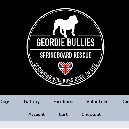
 Dogs
Gallery
Facebook
Volunteer
Don
Account
Cart
Checkout