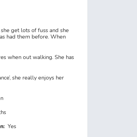
she get lots of fuss and she
e has had them before. When
es when out walking. She has
nce’, she really enjoys her
on
ths
en:
Yes