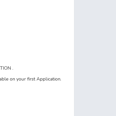
ION .
le on your first Application.