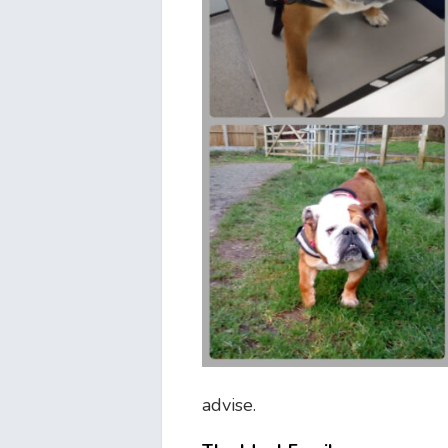
advise.