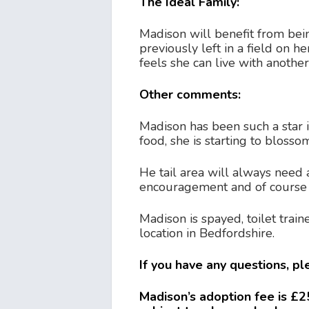
The Ideal Family:
Madison will benefit from bein
previously left in a field on 
feels she can live with anothe
Other comments:
Madison has been such a star 
food, she is starting to blosso
He tail area will always need 
encouragement and of course a 
Madison is spayed, toilet trai
location in Bedfordshire.
If you have any questions, p
Madison’s adoption fee is £25