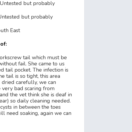
Untested but probably
Untested but probably
uth East
of:
corkscrew tail which must be
without fail. She came to us
ed tail pocket. The infection is
 tail is so tight, this area
dried carefully, we can
e very bad scaring from
and the vet think she is deaf in
ear) so daily cleaning needed.
cysts in between the toes
ill need soaking, again we can