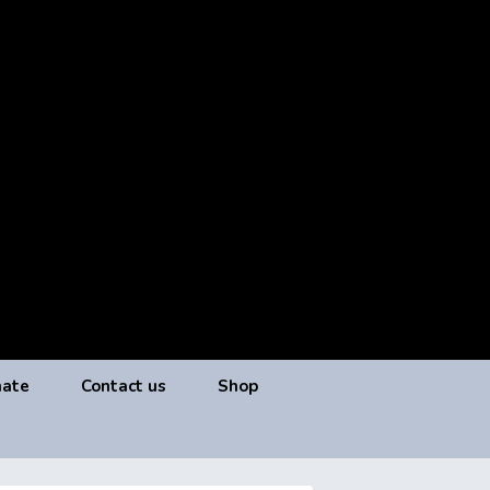
ate
Contact us
Shop