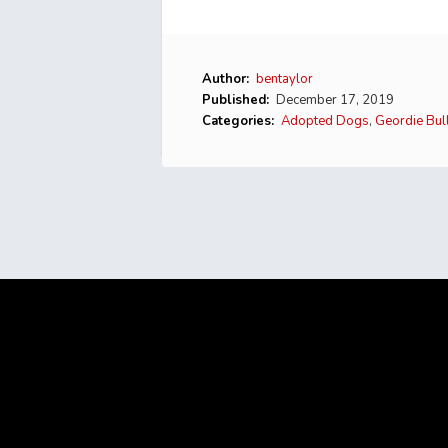
Author:
bentaylor
Published:
December 17, 2019
Categories:
Adopted Dogs
,
Geordie Bul