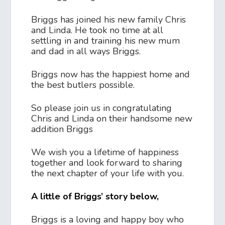
Briggs has joined his new family Chris
and Linda. He took no time at all
settling in and training his new mum
and dad in all ways Briggs.
Briggs now has the happiest home and
the best butlers possible.
So please join us in congratulating
Chris and Linda on their handsome new
addition Briggs
We wish you a lifetime of happiness
together and look forward to sharing
the next chapter of your life with you.
A little of Briggs’ story below,
Briggs is a loving and happy boy who