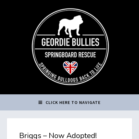
CLICK HERE TO NAVIGATE
Briggs – Now Adopted!