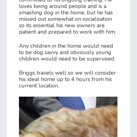
loves being around people and is a
smashing dog in the home, but he has
missed out somewhat on socialisation
so its essential his new owners are
patient and prepared to work with him.
Any children in the home would need
to be dog savvy and obviously young
children would need to be supervised.
Briggs travels well so we will consider
his ideal home up to 4 hours from his
current location.