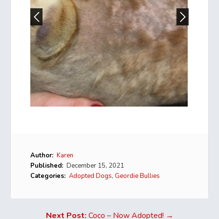
Author:
Karen
Published:
December 15, 2021
Categories:
Adopted Dogs
,
Geordie Bullies
Next Post:
Coco – Now Adopted! →