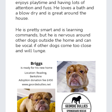
enjoys playtime and having lots of
attention and fuss. He loves a bath and
a blow dry and is great around the
house.
He is pretty smart and is learning
commands, but he is nervous around
other dogs outside the home and can
be vocal if other dogs come too close
and will lunge.