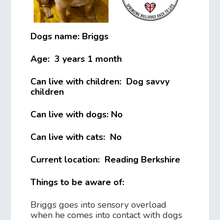
Dogs name: Briggs
Age: 3 years 1 month
Can live with children: Dog savvy
children
Can live with dogs: No
Can live with cats: No
Current location: Reading Berkshire
Things to be aware of:
Briggs goes into sensory overload
when he comes into contact with dogs