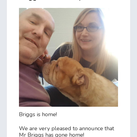
Briggs is home!
We are very pleased to announce that
Mr Briggs has gone home!