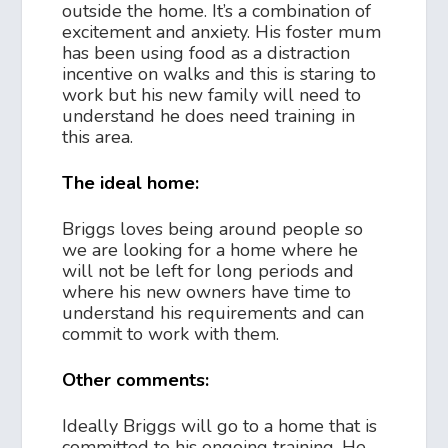
outside the home. It’s a combination of
excitement and anxiety. His foster mum
has been using food as a distraction
incentive on walks and this is staring to
work but his new family will need to
understand he does need training in
this area.
The ideal home:
Briggs loves being around people so
we are looking for a home where he
will not be left for long periods and
where his new owners have time to
understand his requirements and can
commit to work with them.
Other comments:
Ideally Briggs will go to a home that is
committed to his ongoing training. He