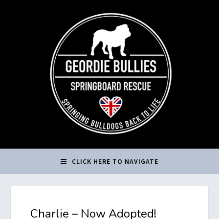
CLICK HERE TO NAVIGATE
Charlie – Now Adopted!