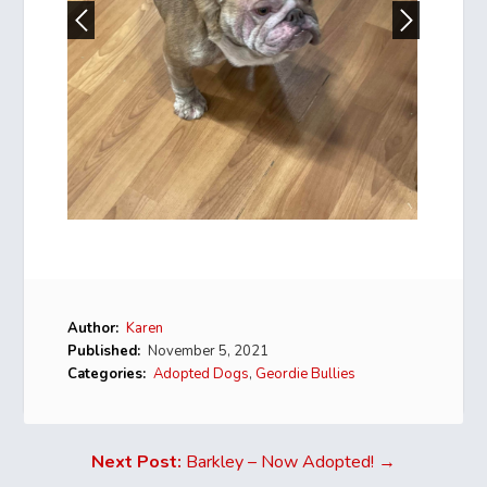
Author:
Karen
Published:
November 5, 2021
Categories:
Adopted Dogs
,
Geordie Bullies
Next Post:
Barkley – Now Adopted! →