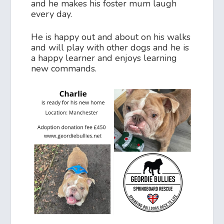
and he makes his foster mum laugh
every day.
He is happy out and about on his walks
and will play with other dogs and he is
a happy learner and enjoys learning
new commands.