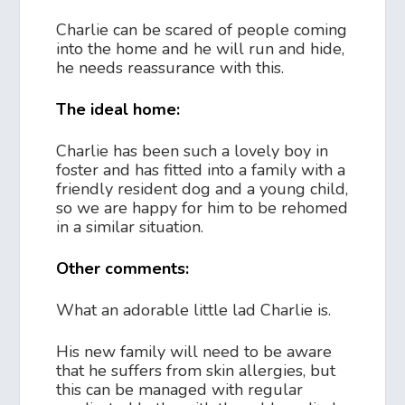
Charlie can be scared of people coming
into the home and he will run and hide,
he needs reassurance with this.
The ideal home:
Charlie has been such a lovely boy in
foster and has fitted into a family with a
friendly resident dog and a young child,
so we are happy for him to be rehomed
in a similar situation.
Other comments:
What an adorable little lad Charlie is.
His new family will need to be aware
that he suffers from skin allergies, but
this can be managed with regular