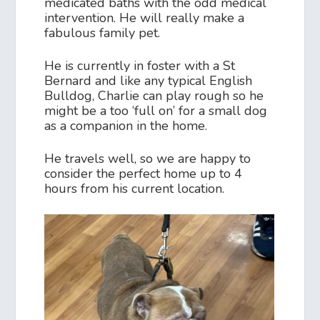
medicated baths with the odd medical
intervention. He will really make a
fabulous family pet.
He is currently in foster with a St
Bernard and like any typical English
Bulldog, Charlie can play rough so he
might be a too ‘full on’ for a small dog
as a companion in the home.
He travels well, so we are happy to
consider the perfect home up to 4
hours from his current location.