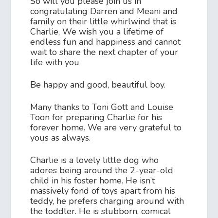
So will you please join us in
congratulating Darren and Meani and
family on their little whirlwind that is
Charlie, We wish you a lifetime of
endless fun and happiness and cannot
wait to share the next chapter of your
life with you
Be happy and good, beautiful boy.
Many thanks to Toni Gott and Louise
Toon for preparing Charlie for his
forever home. We are very grateful to
yous as always.
Charlie is a lovely little dog who
adores being around the 2-year-old
child in his foster home. He isn’t
massively fond of toys apart from his
teddy, he prefers charging around with
the toddler. He is stubborn, comical