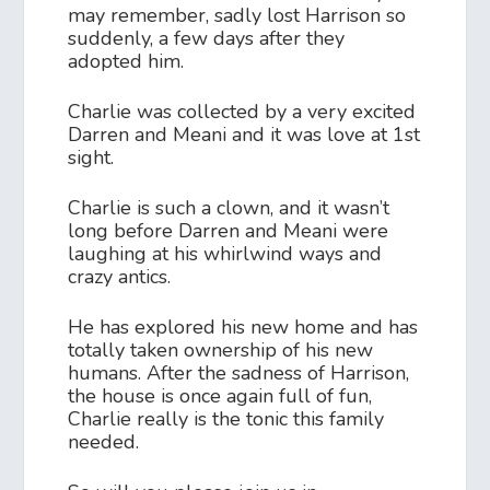
may remember, sadly lost Harrison so
suddenly, a few days after they
adopted him.
Charlie was collected by a very excited
Darren and Meani and it was love at 1st
sight.
Charlie is such a clown, and it wasn’t
long before Darren and Meani were
laughing at his whirlwind ways and
crazy antics.
He has explored his new home and has
totally taken ownership of his new
humans. After the sadness of Harrison,
the house is once again full of fun,
Charlie really is the tonic this family
needed.