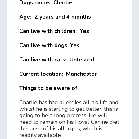
Dogs name: Charlie
Age: 2 years and 4 months
Can live with children: Yes
Can live with dogs: Yes
Can live with cats: Untested
Current location: Manchester
Things to be aware of:
Charlie has had allergies all his life and
whilst he is starting to get better, this is
going to be a long process. He will
need to remain on his Royal Canine diet
because of his allergies, which is
readily available.