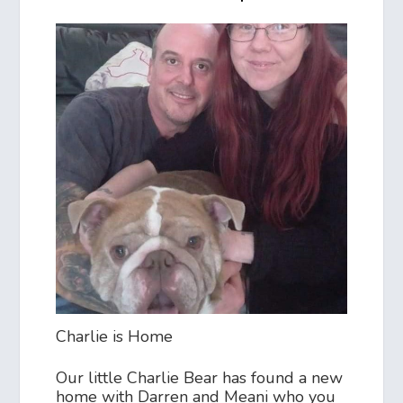
Charlie is Home
Our little Charlie Bear has found a new
home with Darren and Meani who you