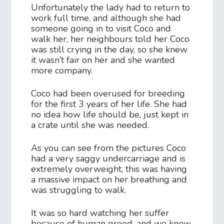
Unfortunately the lady had to return to
work full time, and although she had
someone going in to visit Coco and
walk her, her neighbours told her Coco
was still crying in the day, so she knew
it wasn’t fair on her and she wanted
more company.
Coco had been overused for breeding
for the first 3 years of her life. She had
no idea how life should be, just kept in
a crate until she was needed.
As you can see from the pictures Coco
had a very saggy undercarriage and is
extremely overweight, this was having
a massive impact on her breathing and
was struggling to walk.
It was so hard watching her suffer
because of human greed, and we knew