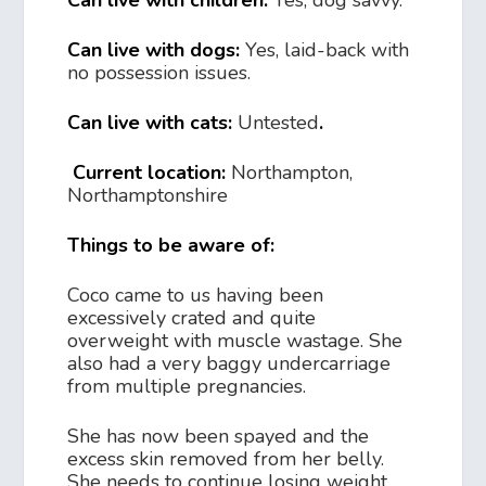
Can live with children:
Yes, dog savvy.
Can live with dogs:
Yes, laid-back with
no possession issues.
Can live with cats:
Untested
.
Current location:
Northampton,
Northamptonshire
Things to be aware of:
Coco came to us having been
excessively crated and quite
overweight with muscle wastage. She
also had a very baggy undercarriage
from multiple pregnancies.
She has now been spayed and the
excess skin removed from her belly.
She needs to continue losing weight