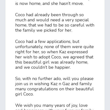
is now home, and she hasn’t move.
Coco had already been through so
much and would need a very special
home, that we had to be so careful with
the family we picked for her.
Coco had a few applications, but
unfortunately, none of them were quite
right for her, so when Kaz expressed
her wish to adopt Coco, we agreed that
this beautiful girl was already home,
and we couldn’t be happier.
So, with no further ado, will you please
join us in wishing Kaz n Gaz and family
many congratulations on their beautiful
girl Coco.
We wish you many years of joy, love