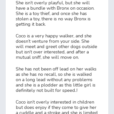
She isn’t overly playful, but she will
have a bundle with Bronx on occasion.
She is a toy thief, and once she has
stolen a toy, there is no way Bronx is
getting it back.
Coco is a very happy walker, and she
doesn’t venture from your side. She
will meet and greet other dogs outside
but isn’t over interested, and after a
mutual sniff, she will move on.
She has not been off lead on her walks
as she has no recall, so she is walked
on a long lead without any problems
and she is a plodder as this little girl is
definitely not built for speed..!
Coco isn’t overly interested in children
but does enjoy if they come to give her
a cuddle and a stroke and she is limited