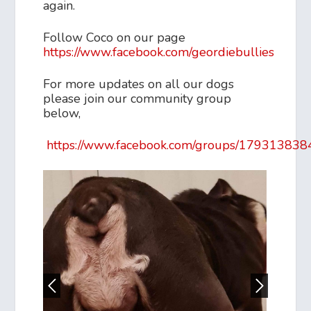
again.
Follow Coco on our page
https://www.facebook.com/geordiebullies
For more updates on all our dogs
please join our community group
below,
https://www.facebook.com/groups/17931383