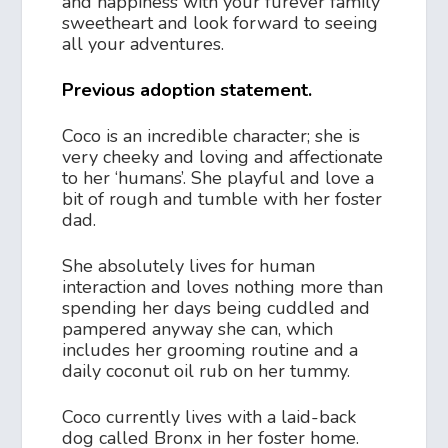
and happiness with your furever family
sweetheart and look forward to seeing
all your adventures.
Previous adoption statement.
Coco is an incredible character; she is
very cheeky and loving and affectionate
to her ‘humans’. She playful and love a
bit of rough and tumble with her foster
dad.
She absolutely lives for human
interaction and loves nothing more than
spending her days being cuddled and
pampered anyway she can, which
includes her grooming routine and a
daily coconut oil rub on her tummy.
Coco currently lives with a laid-back
dog called Bronx in her foster home.