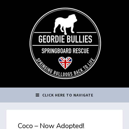
CLICK HERE TO NAVIGATE
Coco – Now Adopted!