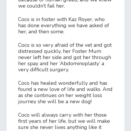
we couldn’t fail her.
Coco is in foster with Kaz Royer, who
has done everything we have asked of
her, and then some.
Coco is so very afraid of the vet and got
distressed quickly, her Foster Mum
never left her side and got her through
her spay and her ‘Abdominoplasty’ a
very difficult surgery.
Coco has healed wonderfully and has
found a new love of life and walks. And
as she continues on her weight loss
journey she will be a new dog!
Coco will always carry with her those
first years of her life, but we will make
sure she never lives anything like it