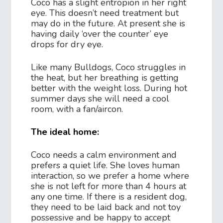
Coco has a slight entropion in her right
eye. This doesn’t need treatment but
may do in the future. At present she is
having daily ‘over the counter’ eye
drops for dry eye.
Like many Bulldogs, Coco struggles in
the heat, but her breathing is getting
better with the weight loss. During hot
summer days she will need a cool
room, with a fan/aircon.
The ideal home:
Coco needs a calm environment and
prefers a quiet life. She loves human
interaction, so we prefer a home where
she is not left for more than 4 hours at
any one time. If there is a resident dog,
they need to be laid back and not toy
possessive and be happy to accept