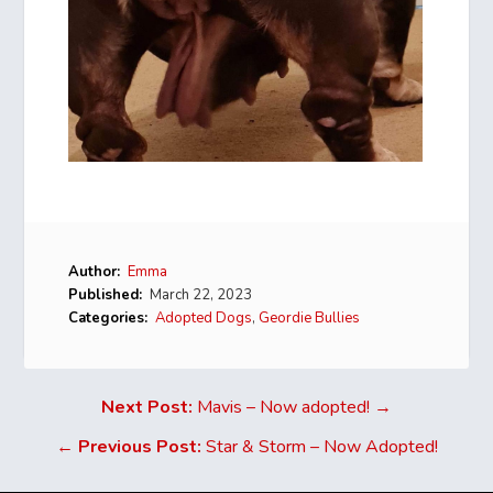
Author:
Emma
Published:
March 22, 2023
Categories:
Adopted Dogs
,
Geordie Bullies
Next Post:
Mavis – Now adopted! →
←
Previous Post:
Star & Storm – Now Adopted!