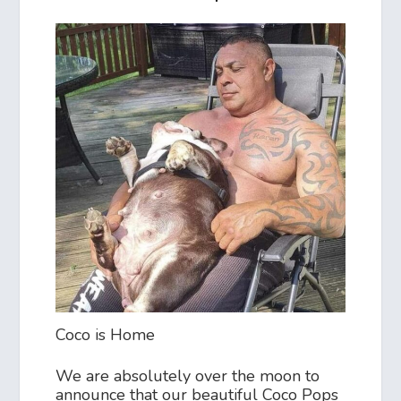
Coco is Home
We are absolutely over the moon to
announce that our beautiful Coco Pops