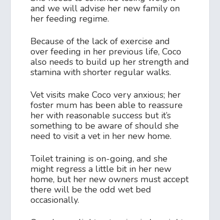
and we will advise her new family on
her feeding regime.
Because of the lack of exercise and
over feeding in her previous life, Coco
also needs to build up her strength and
stamina with shorter regular walks.
Vet visits make Coco very anxious; her
foster mum has been able to reassure
her with reasonable success but it’s
something to be aware of should she
need to visit a vet in her new home.
Toilet training is on-going, and she
might regress a little bit in her new
home, but her new owners must accept
there will be the odd wet bed
occasionally.