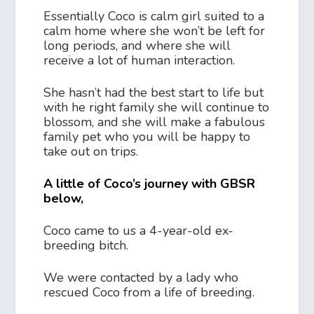
Essentially Coco is calm girl suited to a
calm home where she won’t be left for
long periods, and where she will
receive a lot of human interaction.
She hasn’t had the best start to life but
with he right family she will continue to
blossom, and she will make a fabulous
family pet who you will be happy to
take out on trips.
A little of Coco’s journey with GBSR
below,
Coco came to us a 4-year-old ex-
breeding bitch.
We were contacted by a lady who
rescued Coco from a life of breeding.