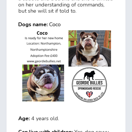
on her understanding of commands,
but she will sit if told to.
Dogs name:
Coco
Age:
4 years old.