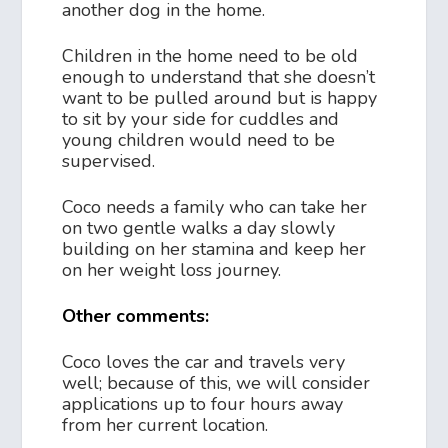
another dog in the home.
Children in the home need to be old
enough to understand that she doesn’t
want to be pulled around but is happy
to sit by your side for cuddles and
young children would need to be
supervised.
Coco needs a family who can take her
on two gentle walks a day slowly
building on her stamina and keep her
on her weight loss journey.
Other comments:
Coco loves the car and travels very
well; because of this, we will consider
applications up to four hours away
from her current location.