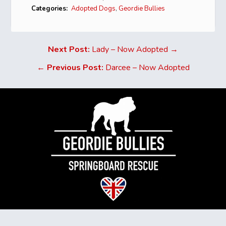
Categories:
Adopted Dogs
,
Geordie Bullies
Next Post:
Lady – Now Adopted →
←
Previous Post:
Darcee – Now Adopted