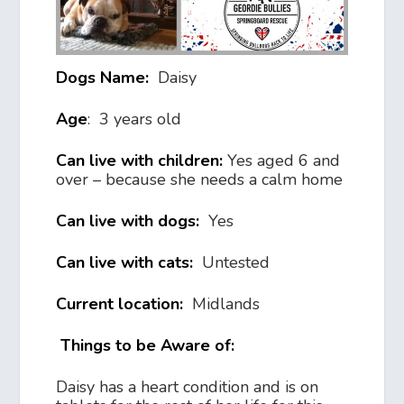
Dogs Name:
Daisy
Age
: 3 years old
Can live with children:
Yes aged 6 and
over – because she needs a calm home
Can live with dogs:
Yes
Can live with cats:
Untested
Current location:
Midlands
Things to be Aware of:
Daisy has a heart condition and is on