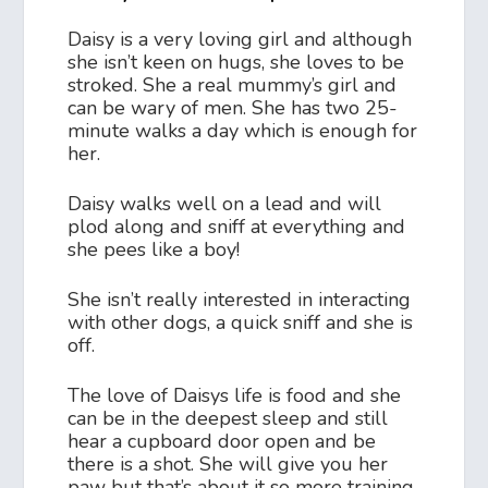
Daisy is a very loving girl and although
she isn’t keen on hugs, she loves to be
stroked. She a real mummy’s girl and
can be wary of men. She has two 25-
minute walks a day which is enough for
her.
Daisy walks well on a lead and will
plod along and sniff at everything and
she pees like a boy!
She isn’t really interested in interacting
with other dogs, a quick sniff and she is
off.
The love of Daisys life is food and she
can be in the deepest sleep and still
hear a cupboard door open and be
there is a shot. She will give you her
paw but that’s about it so more training