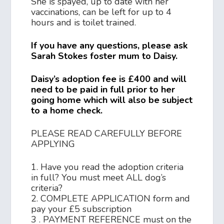
She is spayed, up to date with her
vaccinations, can be left for up to 4
hours and is toilet trained.
If you have any questions, please ask
Sarah Stokes foster mum to Daisy.
Daisy’s adoption fee is £400 and will
need to be paid in full prior to her
going home which will also be subject
to a home check.
PLEASE READ CAREFULLY BEFORE
APPLYING
1. Have you read the adoption criteria
in full? You must meet ALL dog’s
criteria?
2. COMPLETE APPLICATION form and
pay your £5 subscription
3 . PAYMENT REFERENCE must on the