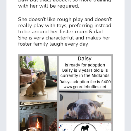
with her will be required.
She doesn’t like rough play and doesn’t
really play with toys, preferring instead
to be around her foster mum & dad.
She is very characterful and makes her
foster family laugh every day.