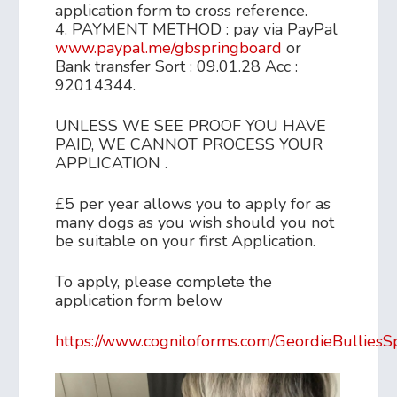
application form to cross reference.
4. PAYMENT METHOD : pay via PayPal
www.paypal.me/gbspringboard
or
Bank transfer Sort : 09.01.28 Acc :
92014344.
UNLESS WE SEE PROOF YOU HAVE
PAID, WE CANNOT PROCESS YOUR
APPLICATION .
£5 per year allows you to apply for as
many dogs as you wish should you not
be suitable on your first Application.
To apply, please complete the
application form below
https://www.cognitoforms.com/GeordieBulliesS