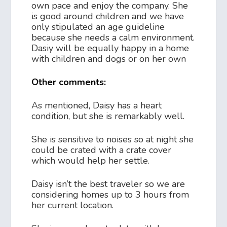
own pace and enjoy the company. She
is good around children and we have
only stipulated an age guideline
because she needs a calm environment.
Dasiy will be equally happy in a home
with children and dogs or on her own
Other comments:
As mentioned, Daisy has a heart
condition, but she is remarkably well.
She is sensitive to noises so at night she
could be crated with a crate cover
which would help her settle.
Daisy isn’t the best traveler so we are
considering homes up to 3 hours from
her current location.