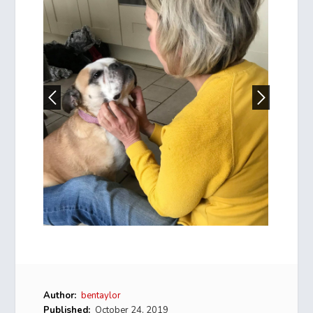
Author:
bentaylor
Published:
October 24, 2019