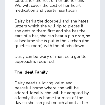
tablets for the rest of her life for this.
We will cover the cost of her heart
medication and yearly heart scan.
Daisy barks the doorbell and she hates
letters which she will rip to pieces if
she gets to them first and she has the
ears of a bat, she can hear a pin drop, so
at bedtime she is put in the kitchen (the
quietest room) with the blinds down.
Daisy can be wary of men, so a gentle
approach is required.
The Ideal Family:
Daisy needs a loving, calm and
peaceful home where she will be
adored. Ideally, she will be adopted by
a family that is home for most of the
day so she can just mooch about at her