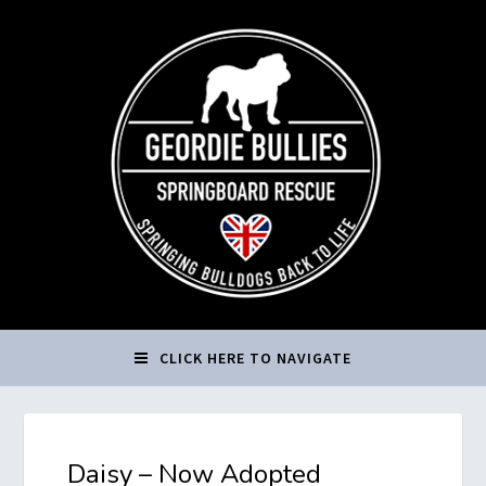
CLICK HERE TO NAVIGATE
Daisy – Now Adopted