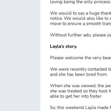
loving being the only princess
We would to say a huge thank 
notice. We would also like to s
move to ensure a smooth trans
Without further ado, please jo
Layla’s story.
Please welcome the very beaut
We were recently contacted by 
and she has been bred from.
When she was viewed, the peo
she was treated so they took 
able to get her into foster
So, this weekend Layla made h