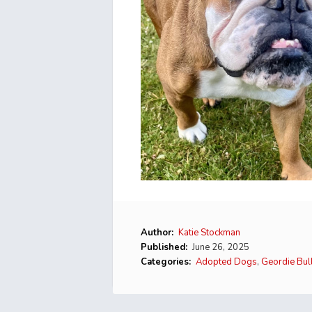
Author:
Katie Stockman
Published:
June 26, 2025
Categories:
Adopted Dogs
,
Geordie Bul