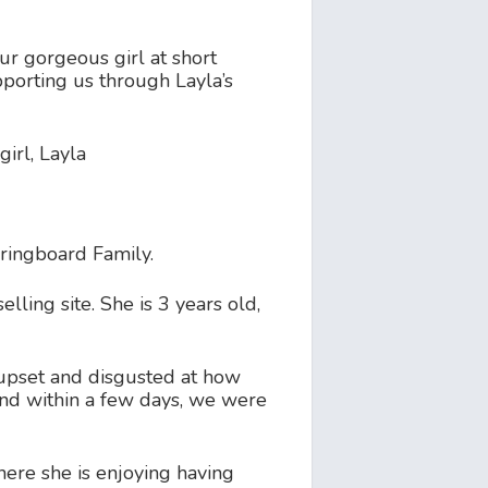
r gorgeous girl at short
upporting us through Layla’s
girl, Layla
ringboard Family.
ling site. She is 3 years old,
upset and disgusted at how
and within a few days, we were
ere she is enjoying having