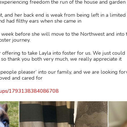
d experiencing freedom the run of the house and garden
, and her back end is weak from being left in a limited 
nd had filthy ears when she came in
 a week before she will move to the Northwest and into t
oster journey.
offering to take Layla into foster for us. We just could
 so thank you both very much, we really appreciate it
people pleaser’ into our family, and we are looking fo
 loved and cared for
roups/1793138384086708