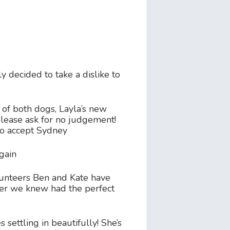
decided to take a dislike to
 of both dogs, Layla’s new
please ask for no judgement!
 to accept Sydney
again
volunteers Ben and Kate have
ster we knew had the perfect
settling in beautifully! She’s