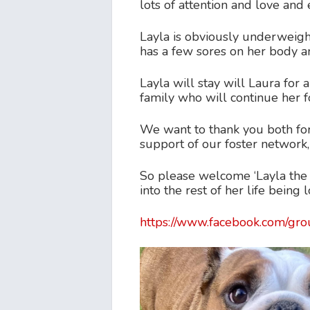
lots of attention and love an
Layla is obviously underweight
has a few sores on her body a
Layla will stay will Laura for
family who will continue her f
We want to thank you both for 
support of our foster network,
So please welcome ‘Layla the 
into the rest of her life being
https://www.facebook.com/g