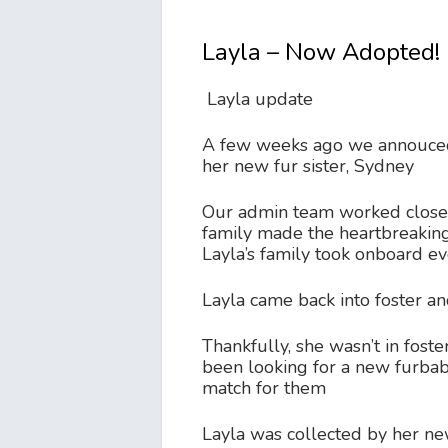
Layla – Now Adopted!
Layla update
A few weeks ago we annouced t
her new fur sister, Sydney
Our admin team worked closely
family made the heartbreaking
Layla’s family took onboard e
Layla came back into foster a
Thankfully, she wasn’t in foste
been looking for a new furbaby
match for them
Layla was collected by her new