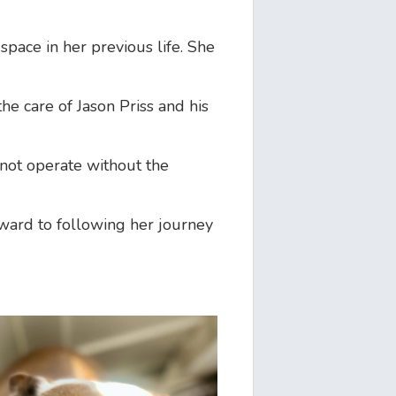
space in her previous life. She
he care of Jason Priss and his
 not operate without the
rward to following her journey