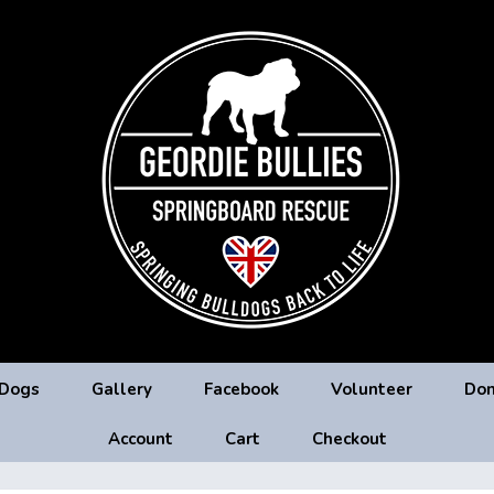
 Dogs
Gallery
Facebook
Volunteer
Don
Account
Cart
Checkout