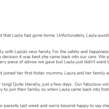
hat Layla had gone home. Unfortunately, Layla quickly 
 with Layla’s new family, For the safety and happiness
 decision it was best she came back into our care. We 
very piece of advice we gave but Layla just didn’t want
nd joined her first foster mummy, Laura and her family 
r long! Quite literally, just a few days . Our fabulous 
 to join their family, so when Layla came back into fo
 parents last week and we’re beyond happy to say shes 