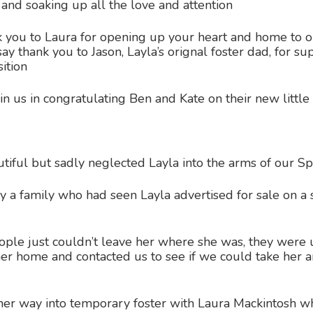
 and soaking up all the love and attention
you to Laura for opening up your heart and home to ou
ay thank you to Jason, Layla’s orignal foster dad, for s
ition
in us in congratulating Ben and Kate on their new little 
iful but sadly neglected Layla into the arms of our Sp
a family who had seen Layla advertised for sale on a sel
ple just couldn’t leave her where she was, they were 
her home and contacted us to see if we could take her 
er way into temporary foster with Laura Mackintosh wh