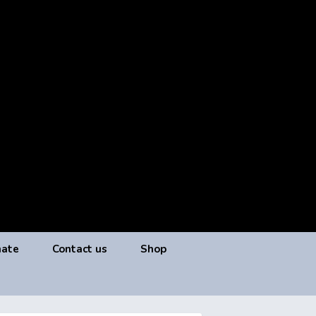
ate
Contact us
Shop