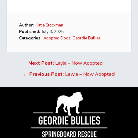
Author:
Katie Stockman
Published:
July 3, 2025
Categories:
Adopted Dogs
,
Geordie Bullies
Next Post:
Layla – Now Adopted! →
←
Previous Post:
Lewie – Now Adopted!