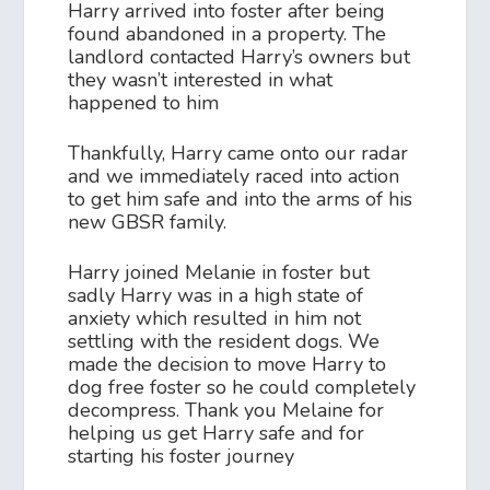
Harry arrived into foster after being
found abandoned in a property. The
landlord contacted Harry’s owners but
they wasn’t interested in what
happened to him
Thankfully, Harry came onto our radar
and we immediately raced into action
to get him safe and into the arms of his
new GBSR family.
Harry joined Melanie in foster but
sadly Harry was in a high state of
anxiety which resulted in him not
settling with the resident dogs. We
made the decision to move Harry to
dog free foster so he could completely
decompress. Thank you Melaine for
helping us get Harry safe and for
starting his foster journey