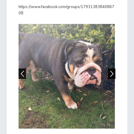
https://www.facebook.com/groups/17931383840867
08