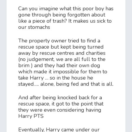
Can you imagine what this poor boy has
gone through being forgotten about
like a piece of trash? It makes us sick to
our stomachs
The property owner tried to find a
rescue space but kept being turned
away by rescue centres and charities
(no judgement, we are all full to the
brim ) and they had their own dog
which made it impossible for them to
take Harry … so in the house he
stayed….. alone, being fed and that is all.
And after being knocked back for a
rescue space, it got to the point that
they were even considering having
Harry PTS
Eventually, Harry came under our