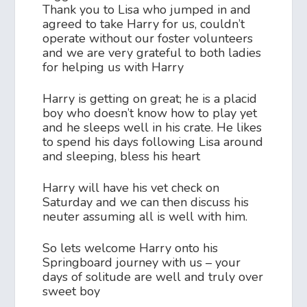
Thank you to Lisa who jumped in and
agreed to take Harry for us, couldn’t
operate without our foster volunteers
and we are very grateful to both ladies
for helping us with Harry
Harry is getting on great; he is a placid
boy who doesn’t know how to play yet
and he sleeps well in his crate. He likes
to spend his days following Lisa around
and sleeping, bless his heart
Harry will have his vet check on
Saturday and we can then discuss his
neuter assuming all is well with him.
So lets welcome Harry onto his
Springboard journey with us – your
days of solitude are well and truly over
sweet boy