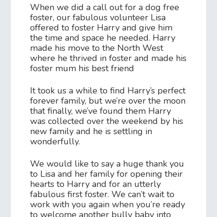
When we did a call out for a dog free
foster, our fabulous volunteer Lisa
offered to foster Harry and give him
the time and space he needed. Harry
made his move to the North West
where he thrived in foster and made his
foster mum his best friend
It took us a while to find Harry’s perfect
forever family, but we’re over the moon
that finally, we’ve found them Harry
was collected over the weekend by his
new family and he is settling in
wonderfully.
We would like to say a huge thank you
to Lisa and her family for opening their
hearts to Harry and for an utterly
fabulous first foster. We can’t wait to
work with you again when you’re ready
to welcome another bully baby into