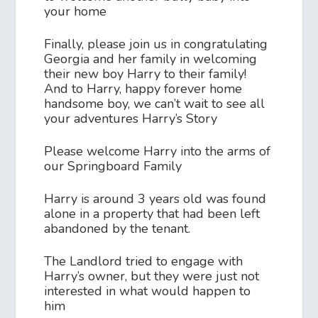
your home
Finally, please join us in congratulating
Georgia and her family in welcoming
their new boy Harry to their family!
And to Harry, happy forever home
handsome boy, we can’t wait to see all
your adventures Harry’s Story
Please welcome Harry into the arms of
our Springboard Family
Harry is around 3 years old was found
alone in a property that had been left
abandoned by the tenant.
The Landlord tried to engage with
Harry’s owner, but they were just not
interested in what would happen to
him