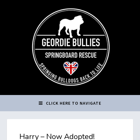
CLICK HERE TO NAVIGATE
Harry – Now Adopted!