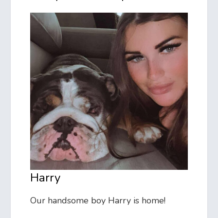
Harry
Our handsome boy Harry is home!