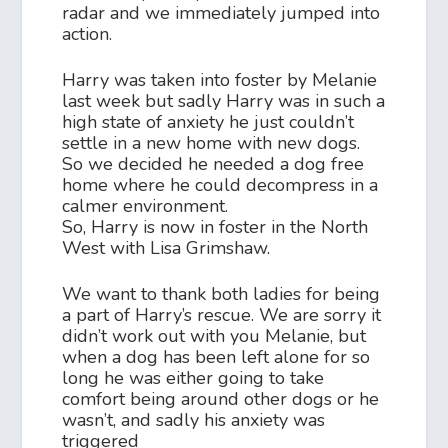
radar and we immediately jumped into
action.
Harry was taken into foster by Melanie
last week but sadly Harry was in such a
high state of anxiety he just couldn’t
settle in a new home with new dogs.
So we decided he needed a dog free
home where he could decompress in a
calmer environment.
So, Harry is now in foster in the North
West with Lisa Grimshaw.
We want to thank both ladies for being
a part of Harry’s rescue. We are sorry it
didn’t work out with you Melanie, but
when a dog has been left alone for so
long he was either going to take
comfort being around other dogs or he
wasn’t, and sadly his anxiety was
triggered