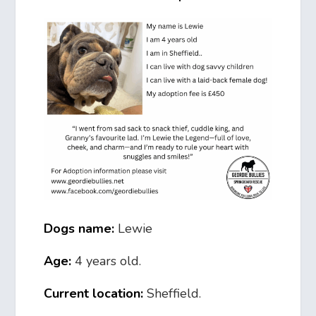
Dogs name:
Lewie
Age:
4 years old.
Current location:
Sheffield.