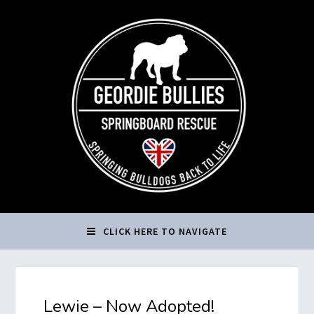
CLICK HERE TO NAVIGATE
Lewie – Now Adopted!