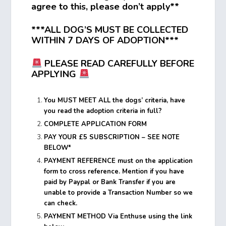
agree to this, please don’t apply**
***ALL DOG’S MUST BE COLLECTED
WITHIN 7 DAYS OF ADOPTION***
PLEASE READ CAREFULLY BEFORE
APPLYING
You MUST MEET ALL the dogs’ criteria, have
you read the adoption criteria in full?
COMPLETE APPLICATION FORM
PAY YOUR £5 SUBSCRIPTION – SEE NOTE
BELOW*
PAYMENT REFERENCE must on the application
form to cross reference. Mention if you have
paid by Paypal or Bank Transfer if you are
unable to provide a Transaction Number so we
can check.
PAYMENT METHOD Via Enthuse using the link