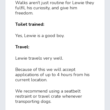
Walks aren’t just routine for Lewie they
fulfil, his curiosity, and give him
freedom.
Toilet trained:
Yes, Lewie is a good boy.
Travel:
Lewie travels very well.
Because of this we will accept
applications of up to 4 hours from his
current location.
We recommend using a seatbelt
restraint or travel crate whenever
transporting dogs.