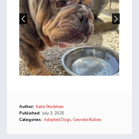
Author:
Katie Stockman
Published:
July 3, 2025
Categories:
Adopted Dogs
,
Geordie Bullies