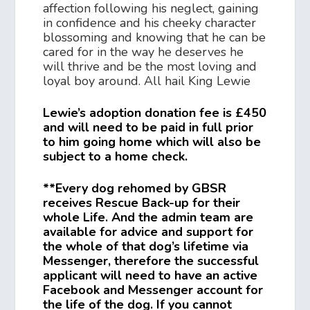
affection following his neglect, gaining
in confidence and his cheeky character
blossoming and knowing that he can be
cared for in the way he deserves he
will thrive and be the most loving and
loyal boy around. All hail King Lewie
Lewie’s adoption donation fee is £450
and will need to be paid in full prior
to him going home which will also be
subject to a home check.
**Every dog rehomed by GBSR
receives Rescue Back-up for their
whole Life. And the admin team are
available for advice and support for
the whole of that dog’s lifetime via
Messenger, therefore the successful
applicant will need to have an active
Facebook and Messenger account for
the life of the dog. If you cannot