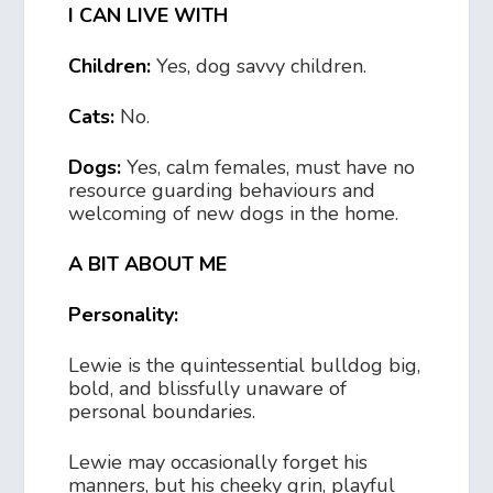
I CAN LIVE WITH
Children:
Yes, dog savvy children.
Cats:
No.
Dogs:
Yes, calm females, must have no
resource guarding behaviours and
welcoming of new dogs in the home.
A BIT ABOUT ME
Personality:
Lewie is the quintessential bulldog big,
bold, and blissfully unaware of
personal boundaries.
Lewie may occasionally forget his
manners, but his cheeky grin, playful