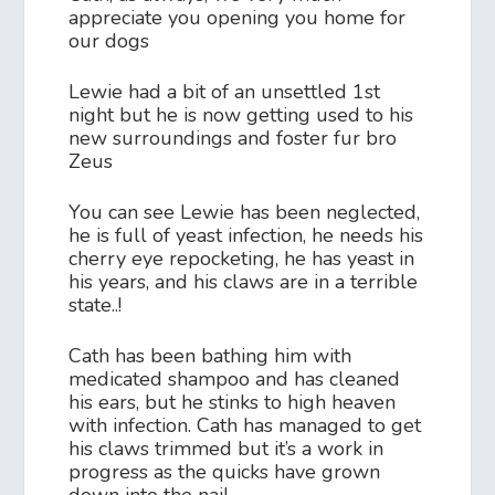
appreciate you opening you home for
our dogs
Lewie had a bit of an unsettled 1st
night but he is now getting used to his
new surroundings and foster fur bro
Zeus
You can see Lewie has been neglected,
he is full of yeast infection, he needs his
cherry eye repocketing, he has yeast in
his years, and his claws are in a terrible
state..!
Cath has been bathing him with
medicated shampoo and has cleaned
his ears, but he stinks to high heaven
with infection. Cath has managed to get
his claws trimmed but it’s a work in
progress as the quicks have grown
down into the nail