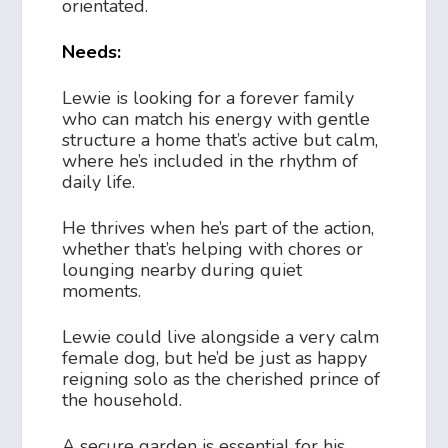
orientated.
Needs:
Lewie is looking for a forever family
who can match his energy with gentle
structure a home that’s active but calm,
where he’s included in the rhythm of
daily life.
He thrives when he’s part of the action,
whether that’s helping with chores or
lounging nearby during quiet
moments.
Lewie could live alongside a very calm
female dog, but he’d be just as happy
reigning solo as the cherished prince of
the household.
A secure garden is essential for his