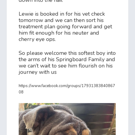
Lewie is booked in for his vet check
tomorrow and we can then sort his
treatment plan going forward and get
him fit enough for his neuter and
cherry eye ops.
So please welcome this softest boy into
the arms of his Springboard Family and
we can’t wait to see him flourish on his
journey with us
https://www.facebook.com/groups/17931383840867
08