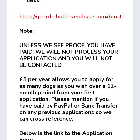
below.
https://geordiebullies.enthuse.com/donate
Note:
UNLESS WE SEE PROOF, YOU HAVE
PAID; WE WILL NOT PROCESS YOUR
APPLICATION AND YOU WILL NOT
BE CONTACTED.
£5 per year allows you to apply for
as many dogs as you wish over a 12-
month period from your first
application. Please mention if you
have paid by PayPal or Bank Transfer
on any previous applications so we
can cross reference.
Below is the link to the Application
Form.