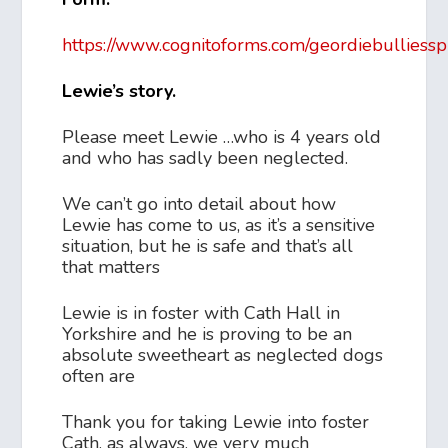
https://www.cognitoforms.com/geordiebulliessp
Lewie’s story.
Please meet Lewie …who is 4 years old
and who has sadly been neglected.
We can’t go into detail about how
Lewie has come to us, as it’s a sensitive
situation, but he is safe and that’s all
that matters
Lewie is in foster with Cath Hall in
Yorkshire and he is proving to be an
absolute sweetheart as neglected dogs
often are
Thank you for taking Lewie into foster
Cath, as always, we very much