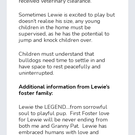
received veterinary clearance.
Sometimes Lewie is excited to play but
doesn’t realise his size, any young
children in the home must be
supervised, as he has the potential to
jump and knock children over.
Children must understand that
bulldogs need time to settle in and
have space to rest peacefully and
uninterrupted.
Additional information from Lewie’s
foster family:
Lewie the LEGEND….from sorrowful
soul to playful pup. First Foster love
for Lewie will be never ending from
both me and Granny Pat. Lewie has
embraced humans with love and