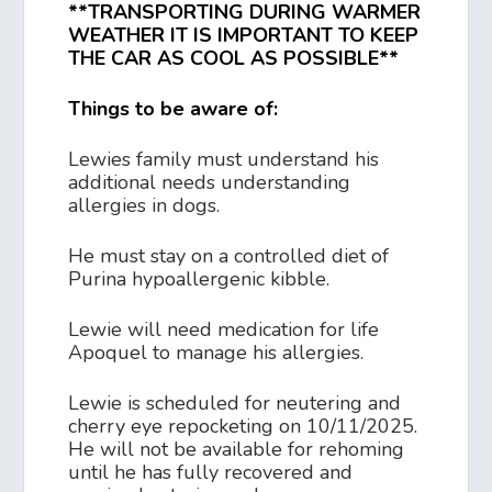
**TRANSPORTING DURING WARMER
WEATHER IT IS IMPORTANT TO KEEP
THE CAR AS COOL AS POSSIBLE**
Things to be aware of:
Lewies family must understand his
additional needs understanding
allergies in dogs.
He must stay on a controlled diet of
Purina hypoallergenic kibble.
Lewie will need medication for life
Apoquel to manage his allergies.
Lewie is scheduled for neutering and
cherry eye repocketing on 10/11/2025.
He will not be available for rehoming
until he has fully recovered and