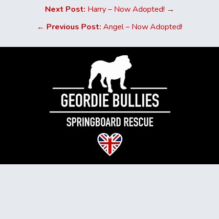
Next Post:
Harry – Now Adopted! →
←
Previous Post:
Angel – Now Adopted!