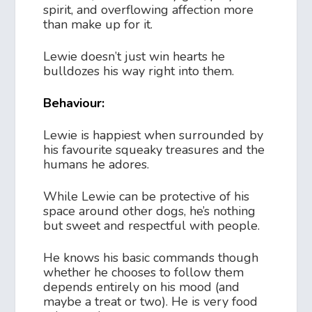
spirit, and overflowing affection more
than make up for it.
Lewie doesn’t just win hearts he
bulldozes his way right into them.
Behaviour:
Lewie is happiest when surrounded by
his favourite squeaky treasures and the
humans he adores.
While Lewie can be protective of his
space around other dogs, he’s nothing
but sweet and respectful with people.
He knows his basic commands though
whether he chooses to follow them
depends entirely on his mood (and
maybe a treat or two). He is very food