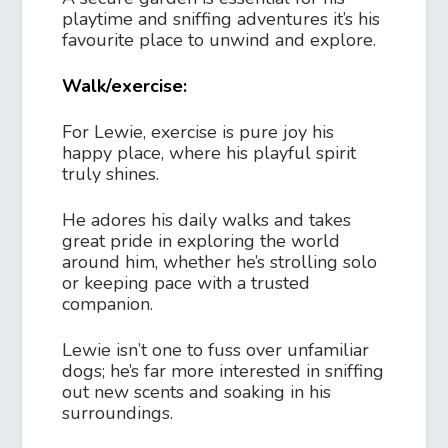
playtime and sniffing adventures it’s his
favourite place to unwind and explore.
Walk/exercise:
For Lewie, exercise is pure joy his
happy place, where his playful spirit
truly shines.
He adores his daily walks and takes
great pride in exploring the world
around him, whether he’s strolling solo
or keeping pace with a trusted
companion.
Lewie isn’t one to fuss over unfamiliar
dogs; he’s far more interested in sniffing
out new scents and soaking in his
surroundings.