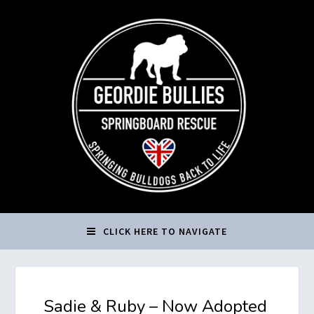
CLICK HERE TO NAVIGATE
Sadie & Ruby – Now Adopted