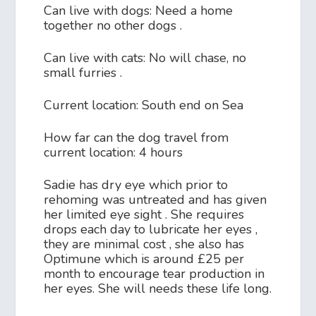
Can live with dogs: Need a home
together no other dogs .
Can live with cats: No will chase, no
small furries .
Current location: South end on Sea
How far can the dog travel from
current location: 4 hours
Sadie has dry eye which prior to
rehoming was untreated and has given
her limited eye sight . She requires
drops each day to lubricate her eyes ,
they are minimal cost , she also has
Optimune which is around £25 per
month to encourage tear production in
her eyes. She will needs these life long.