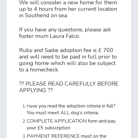
We will consider a new home for them
up to 4 hours from her current location
in Southend on sea.
If you have any questions, please ask
foster mum Laura Falco.
Ruby and Sadie adoption fee is £ 700
and will need to be paid in full prior to
going home which will also be subject
to a homecheck.
?? PLEASE READ CAREFULLY BEFORE
APPLYING ??
ve you read the adoption criteria in full?
Ha
You must meet ALL dog’s criteria.
COMPLETE APPLICATION form and pay
your £5 subscription
PAYMENT REFERENCE must on the