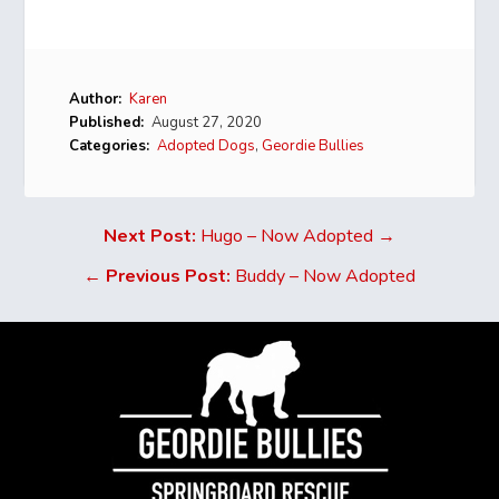
Author:
Karen
Published:
August 27, 2020
Categories:
Adopted Dogs
,
Geordie Bullies
Next Post:
Hugo – Now Adopted →
←
Previous Post:
Buddy – Now Adopted