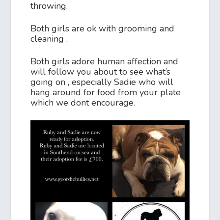
throwing.
Both girls are ok with grooming and
cleaning .
Both girls adore human affection and
will follow you about to see what’s
going on , especially Sadie who will
hang around for food from your plate
which we dont encourage.