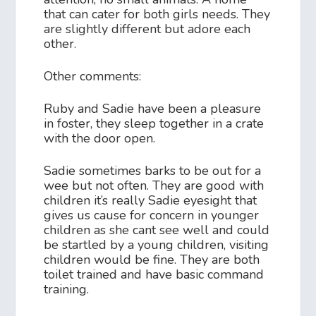
that can cater for both girls needs. They
are slightly different but adore each
other.
Other comments:
Ruby and Sadie have been a pleasure
in foster, they sleep together in a crate
with the door open.
Sadie sometimes barks to be out for a
wee but not often. They are good with
children it’s really Sadie eyesight that
gives us cause for concern in younger
children as she cant see well and could
be startled by a young children, visiting
children would be fine. They are both
toilet trained and have basic command
training.