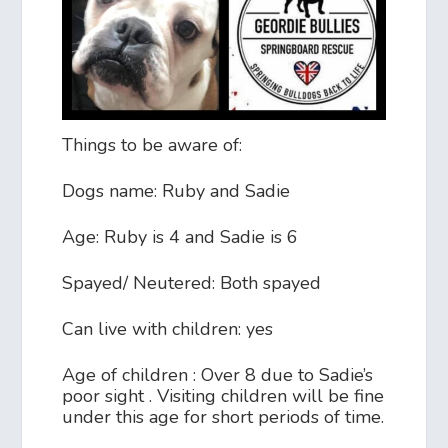
Things to be aware of:
Dogs name: Ruby and Sadie
Age: Ruby is 4 and Sadie is 6
Spayed/ Neutered: Both spayed
Can live with children: yes
Age of children : Over 8 due to Sadie’s
poor sight . Visiting children will be fine
under this age for short periods of time.