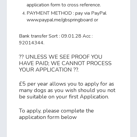
application form to cross reference.
PAYMENT METHOD : pay via PayPal
www.paypal.me/gbspringboard or
Bank transfer Sort : 09.01.28 Acc :
92014344.
?? UNLESS WE SEE PROOF YOU
HAVE PAID; WE CANNOT PROCESS
YOUR APPLICATION ??.
£5 per year allows you to apply for as
many dogs as you wish should you not
be suitable on your first Application.
To apply, please complete the
application form below