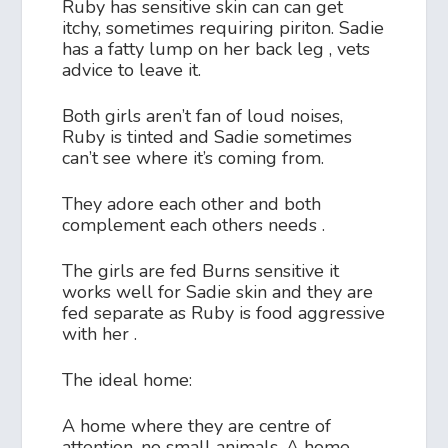
Ruby has sensitive skin can can get
itchy, sometimes requiring piriton. Sadie
has a fatty lump on her back leg , vets
advice to leave it.
Both girls aren’t fan of loud noises,
Ruby is tinted and Sadie sometimes
can’t see where it’s coming from.
They adore each other and both
complement each others needs .
The girls are fed Burns sensitive it
works well for Sadie skin and they are
fed separate as Ruby is food aggressive
with her .
The ideal home:
A home where they are centre of
attention, no small animals. A home