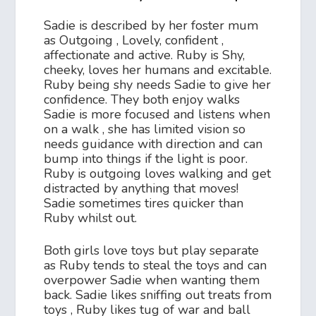
Sadie is described by her foster mum
as Outgoing , Lovely, confident ,
affectionate and active. Ruby is Shy,
cheeky, loves her humans and excitable.
Ruby being shy needs Sadie to give her
confidence. They both enjoy walks
Sadie is more focused and listens when
on a walk , she has limited vision so
needs guidance with direction and can
bump into things if the light is poor.
Ruby is outgoing loves walking and get
distracted by anything that moves!
Sadie sometimes tires quicker than
Ruby whilst out.
Both girls love toys but play separate
as Ruby tends to steal the toys and can
overpower Sadie when wanting them
back. Sadie likes sniffing out treats from
toys , Ruby likes tug of war and ball