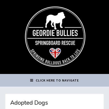
CLICK HERE TO NAVIGATE
Adopted Dogs