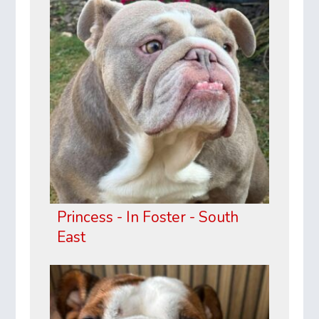
Princess - In Foster - South
East