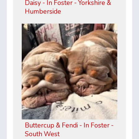
Daisy - In Foster - Yorkshire &
Humberside
Buttercup & Fendi - In Foster -
South West