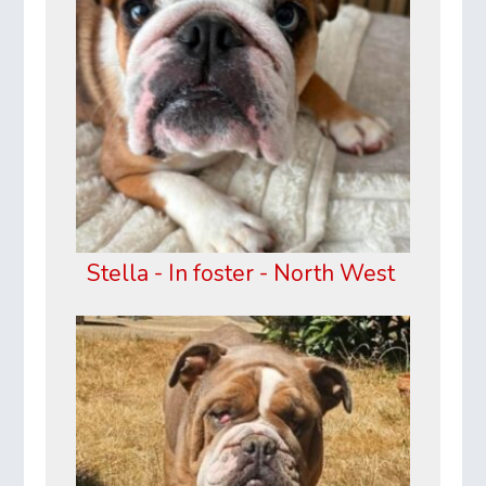
Stella - In foster - North West