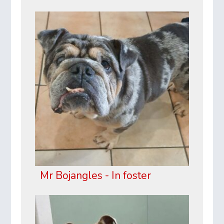
Mr Bojangles - In foster