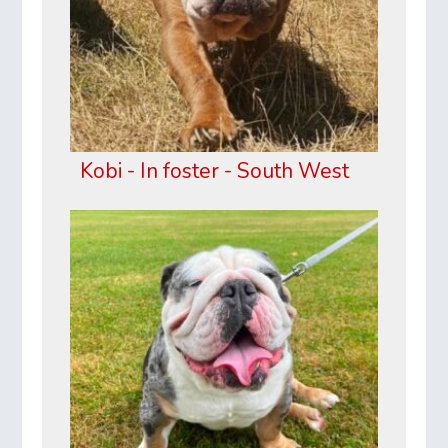
Kobi - In foster - South West