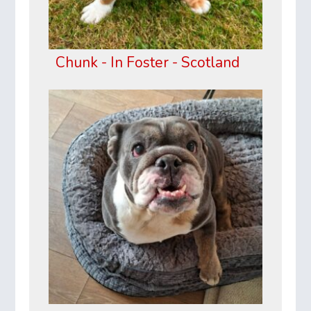
Chunk - In Foster - Scotland