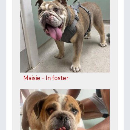
Maisie - In foster