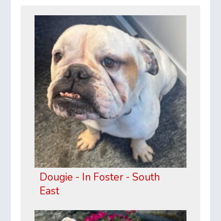
Dougie - In Foster - South
East