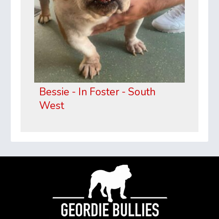
Bessie - In Foster - South
West