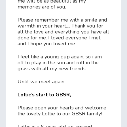
me will be as beautiful as my
memories are of you.
Please remember me with a smile and
warmth in your heart…. Thank you for
all the love and everything you have all
done for me. I loved everyone I met,
and I hope you loved me.
I feel like a young pup again, so i am
off to play in the sun and roll in the
grass with all my new friends.
Until we meet again
Lottie’s start to GBSR,
Please open your hearts and welcome
the lovely Lottie to our GBSR family!
Lottie is a 6-year-old un-spayed