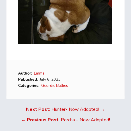
Author:
Emma
Published:
July 6, 2023
Categories:
Geordie Bullies
Next Post:
Hunter- Now Adopted! →
←
Previous Post:
Porcha – Now Adopted!