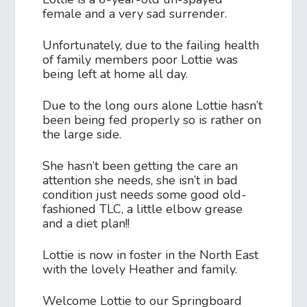
female and a very sad surrender.
Unfortunately, due to the failing health
of family members poor Lottie was
being left at home all day.
Due to the long ours alone Lottie hasn’t
been being fed properly so is rather on
the large side.
She hasn’t been getting the care an
attention she needs, she isn’t in bad
condition just needs some good old-
fashioned TLC, a little elbow grease
and a diet plan!!
Lottie is now in foster in the North East
with the lovely Heather and family.
Welcome Lottie to our Springboard