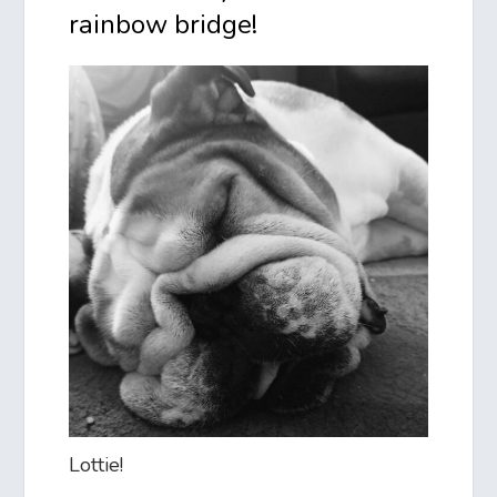
rainbow bridge!
Lottie!