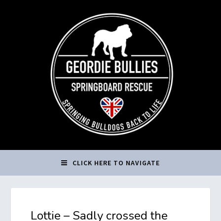
CLICK HERE TO NAVIGATE
Lottie – Sadly crossed the