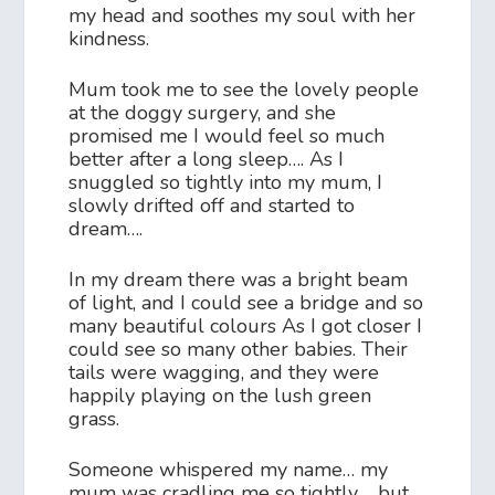
my head and soothes my soul with her
kindness.
Mum took me to see the lovely people
at the doggy surgery, and she
promised me I would feel so much
better after a long sleep…. As I
snuggled so tightly into my mum, I
slowly drifted off and started to
dream….
In my dream there was a bright beam
of light, and I could see a bridge and so
many beautiful colours As I got closer I
could see so many other babies. Their
tails were wagging, and they were
happily playing on the lush green
grass.
Someone whispered my name… my
mum was cradling me so tightly…. but