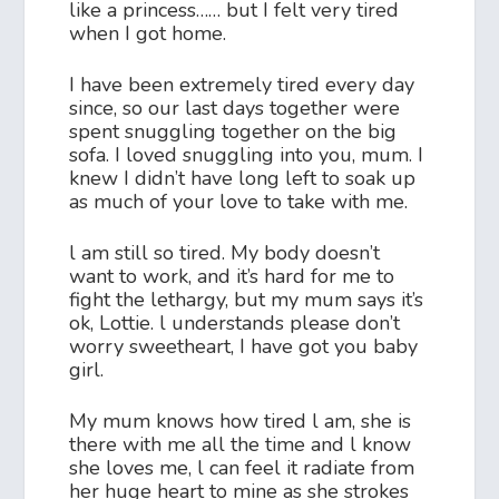
like a princess…… but I felt very tired
when I got home.
I have been extremely tired every day
since, so our last days together were
spent snuggling together on the big
sofa. I loved snuggling into you, mum. I
knew I didn’t have long left to soak up
as much of your love to take with me.
l am still so tired. My body doesn’t
want to work, and it’s hard for me to
fight the lethargy, but my mum says it’s
ok, Lottie. l understands please don’t
worry sweetheart, I have got you baby
girl.
My mum knows how tired l am, she is
there with me all the time and l know
she loves me, l can feel it radiate from
her huge heart to mine as she strokes