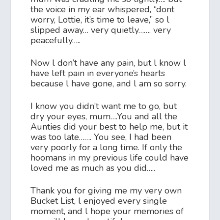
the voice in my ear whispered, “dont
worry, Lottie, it’s time to leave,” so l
slipped away… very quietly……. very
peacefully…..
Now l don’t have any pain, but l know l
have left pain in everyone’s hearts
because l have gone, and l am so sorry.
I know you didn’t want me to go, but
dry your eyes, mum….You and all the
Aunties did your best to help me, but it
was too late……. You see, I had been
very poorly for a long time. If only the
hoomans in my previous life could have
loved me as much as you did…..
Thank you for giving me my very own
Bucket List, l enjoyed every single
moment, and l hope your memories of