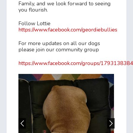
Family, and we look forward to seeing
you flourish.
Follow Lottie
https://www.facebook.com/geordiebullies
For more updates on all our dogs
please join our community group
https://www.facebook.com/groups/179313838