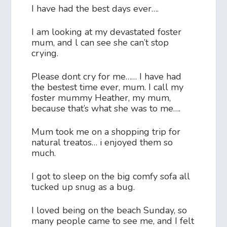
I have had the best days ever….
I am looking at my devastated foster
mum, and l can see she can’t stop
crying.
Please dont cry for me…… I have had
the bestest time ever, mum. I call my
foster mummy Heather, my mum,
because that’s what she was to me….
Mum took me on a shopping trip for
natural treatos… i enjoyed them so
much.
I got to sleep on the big comfy sofa all
tucked up snug as a bug.
I loved being on the beach Sunday, so
many people came to see me, and I felt