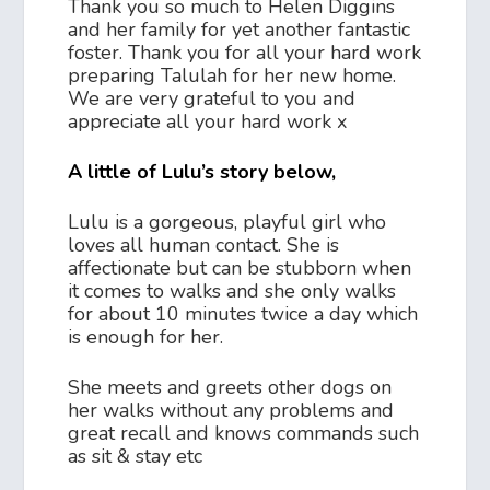
Thank you so much to Helen Diggins
and her family for yet another fantastic
foster. Thank you for all your hard work
preparing Talulah for her new home.
We are very grateful to you and
appreciate all your hard work x
A little of Lulu’s story below,
Lulu is a gorgeous, playful girl who
loves all human contact. She is
affectionate but can be stubborn when
it comes to walks and she only walks
for about 10 minutes twice a day which
is enough for her.
She meets and greets other dogs on
her walks without any problems and
great recall and knows commands such
as sit & stay etc