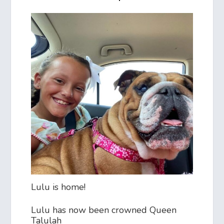
Lulu is home!
Lulu has now been crowned Queen
Talulah