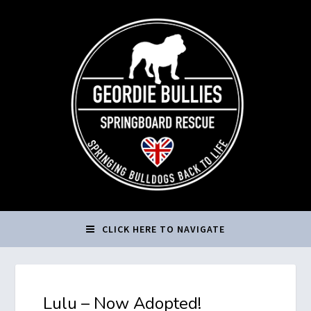
CLICK HERE TO NAVIGATE
Lulu – Now Adopted!