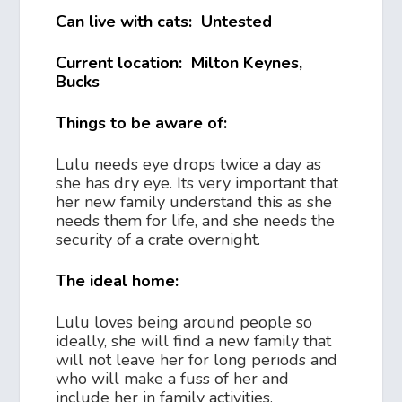
Can live with cats: Untested
Current location: Milton Keynes,
Bucks
Things to be aware of:
Lulu needs eye drops twice a day as
she has dry eye. Its very important that
her new family understand this as she
needs them for life, and she needs the
security of a crate overnight.
The ideal home:
Lulu loves being around people so
ideally, she will find a new family that
will not leave her for long periods and
who will make a fuss of her and
include her in family activities.