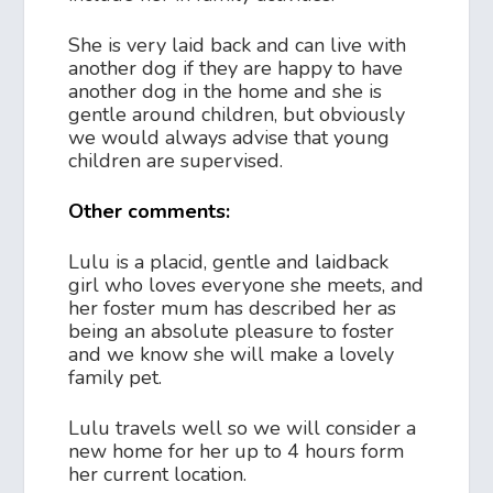
She is very laid back and can live with
another dog if they are happy to have
another dog in the home and she is
gentle around children, but obviously
we would always advise that young
children are supervised.
Other comments:
Lulu is a placid, gentle and laidback
girl who loves everyone she meets, and
her foster mum has described her as
being an absolute pleasure to foster
and we know she will make a lovely
family pet.
Lulu travels well so we will consider a
new home for her up to 4 hours form
her current location.