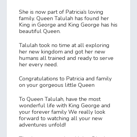
She is now part of Patricia’s loving
family. Queen Talulah has found her
King in George and King George has his
beautiful Queen.
Talulah took no time at all exploring
her new kingdom and got her new
humans all trained and ready to serve
her every need.
Congratulations to Patricia and family
on your gorgeous little Queen
To Queen Talulah, have the most
wonderful life with King George and
your forever family We really look
forward to watching all your new
adventures unfold!