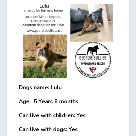
Dogs name: Lulu
Age: 5 Years 8 months
Can live with children: Yes
Can live with dogs: Yes