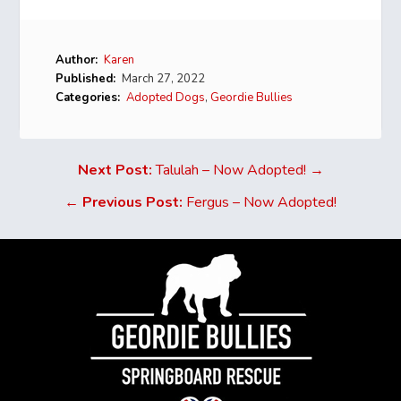
Author:
Karen
Published:
March 27, 2022
Categories:
Adopted Dogs
,
Geordie Bullies
Next Post:
Talulah – Now Adopted! →
←
Previous Post:
Fergus – Now Adopted!