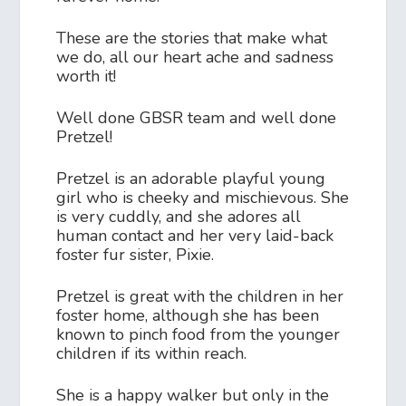
These are the stories that make what
we do, all our heart ache and sadness
worth it!
Well done GBSR team and well done
Pretzel!
Pretzel is an adorable playful young
girl who is cheeky and mischievous. She
is very cuddly, and she adores all
human contact and her very laid-back
foster fur sister, Pixie.
Pretzel is great with the children in her
foster home, although she has been
known to pinch food from the younger
children if its within reach.
She is a happy walker but only in the