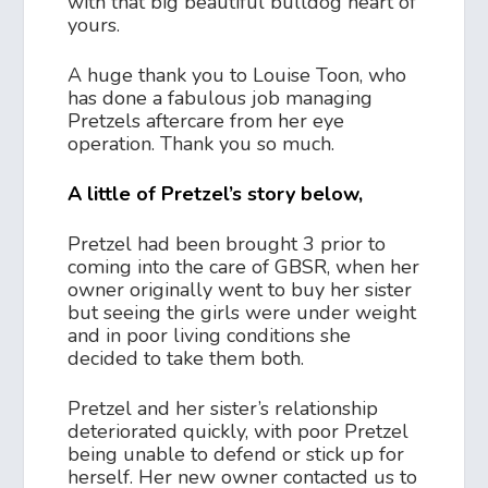
with that big beautiful bulldog heart of
yours.
A huge thank you to Louise Toon, who
has done a fabulous job managing
Pretzels aftercare from her eye
operation. Thank you so much.
A little of Pretzel’s story below,
Pretzel had been brought 3 prior to
coming into the care of GBSR, when her
owner originally went to buy her sister
but seeing the girls were under weight
and in poor living conditions she
decided to take them both.
Pretzel and her sister’s relationship
deteriorated quickly, with poor Pretzel
being unable to defend or stick up for
herself. Her new owner contacted us to