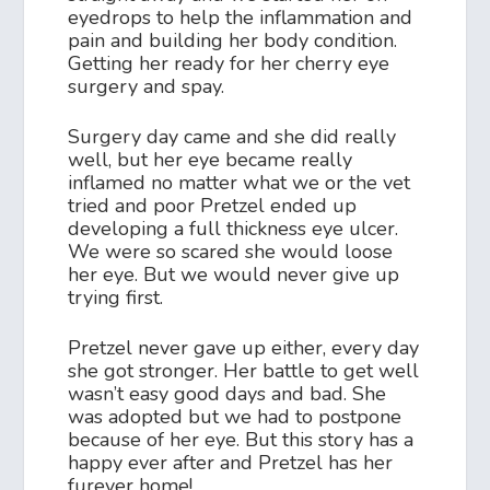
eyedrops to help the inflammation and
pain and building her body condition.
Getting her ready for her cherry eye
surgery and spay.
Surgery day came and she did really
well, but her eye became really
inflamed no matter what we or the vet
tried and poor Pretzel ended up
developing a full thickness eye ulcer.
We were so scared she would loose
her eye. But we would never give up
trying first.
Pretzel never gave up either, every day
she got stronger. Her battle to get well
wasn’t easy good days and bad. She
was adopted but we had to postpone
because of her eye. But this story has a
happy ever after and Pretzel has her
furever home!