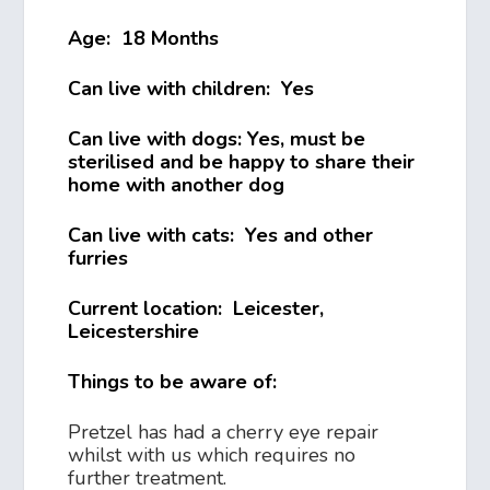
Age: 18 Months
Can live with children: Yes
Can live with dogs: Yes, must be
sterilised and be happy to share their
home with another dog
Can live with cats: Yes and other
furries
Current location: Leicester,
Leicestershire
Things to be aware of:
Pretzel has had a cherry eye repair
whilst with us which requires no
further treatment.