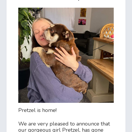
Pretzel is home!
We are very pleased to announce that
our gorgeous girl Pretzel, has gone