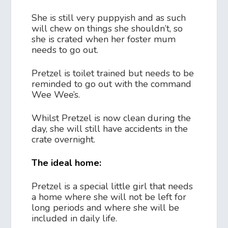
She is still very puppyish and as such
will chew on things she shouldn’t, so
she is crated when her foster mum
needs to go out.
Pretzel is toilet trained but needs to be
reminded to go out with the command
Wee Wee’s.
Whilst Pretzel is now clean during the
day, she will still have accidents in the
crate overnight.
The ideal home:
Pretzel is a special little girl that needs
a home where she will not be left for
long periods and where she will be
included in daily life.