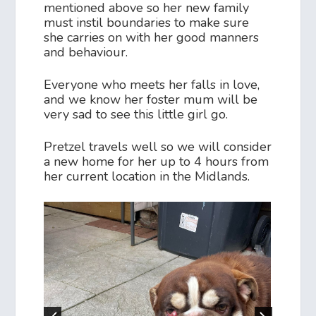
mentioned above so her new family
must instil boundaries to make sure
she carries on with her good manners
and behaviour.
Everyone who meets her falls in love,
and we know her foster mum will be
very sad to see this little girl go.
Pretzel travels well so we will consider
a new home for her up to 4 hours from
her current location in the Midlands.