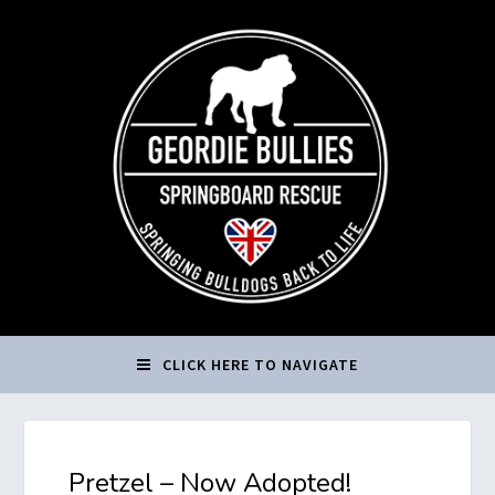
CLICK HERE TO NAVIGATE
Pretzel – Now Adopted!