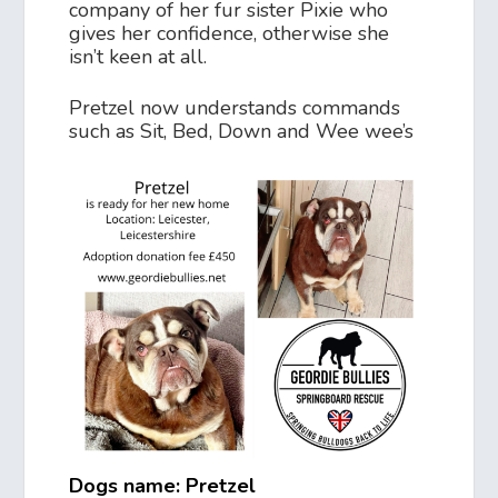
company of her fur sister Pixie who
gives her confidence, otherwise she
isn’t keen at all.
Pretzel now understands commands
such as Sit, Bed, Down and Wee wee’s
Dogs name: Pretzel