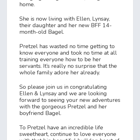
home.
She is now living with Ellen, Lynsay,
their daughter and her new BFF 14-
month-old Bagel.
Pretzel has wasted no time getting to
know everyone and took no time at all
training everyone how to be her
servants. It’s really no surprise that the
whole family adore her already.
So please join us in congratulating
Ellen & Lynsay and we are looking
forward to seeing your new adventures
with the gorgeous Pretzel and her
boyfriend Bagel.
To Pretzel have an incredible life
sweetheart, continue to love everyone