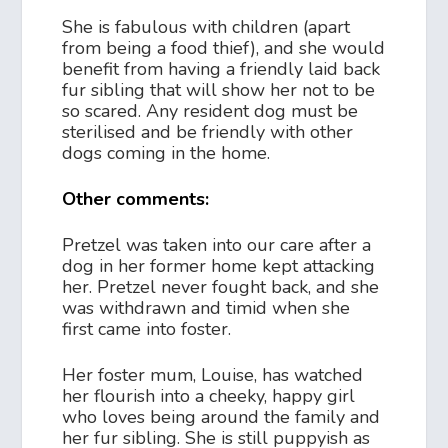
She is fabulous with children (apart
from being a food thief), and she would
benefit from having a friendly laid back
fur sibling that will show her not to be
so scared. Any resident dog must be
sterilised and be friendly with other
dogs coming in the home.
Other comments:
Pretzel was taken into our care after a
dog in her former home kept attacking
her. Pretzel never fought back, and she
was withdrawn and timid when she
first came into foster.
Her foster mum, Louise, has watched
her flourish into a cheeky, happy girl
who loves being around the family and
her fur sibling. She is still puppyish as