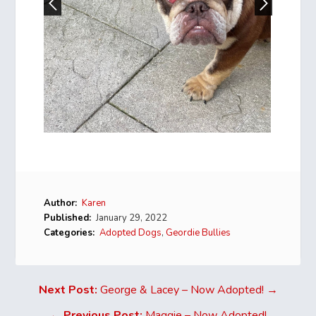
Author:
Karen
Published:
January 29, 2022
Categories:
Adopted Dogs
,
Geordie Bullies
Next Post:
George & Lacey – Now Adopted! →
←
Previous Post:
Maggie – Now Adopted!