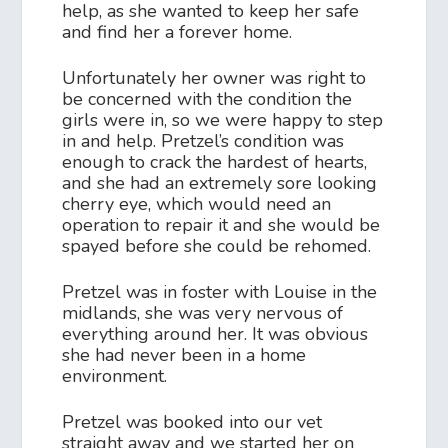
help, as she wanted to keep her safe
and find her a forever home.
Unfortunately her owner was right to
be concerned with the condition the
girls were in, so we were happy to step
in and help. Pretzel’s condition was
enough to crack the hardest of hearts,
and she had an extremely sore looking
cherry eye, which would need an
operation to repair it and she would be
spayed before she could be rehomed.
Pretzel was in foster with Louise in the
midlands, she was very nervous of
everything around her. It was obvious
she had never been in a home
environment.
Pretzel was booked into our vet
straight away and we started her on