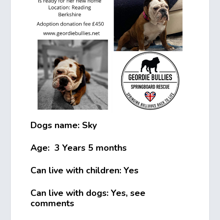
Dogs name: Sky
Age: 3 Years 5 months
Can live with children: Yes
Can live with dogs: Yes, see
comments