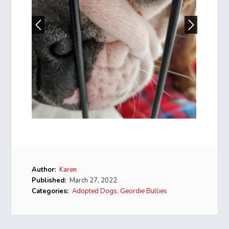
Author:
Karen
Published:
March 27, 2022
Categories:
Adopted Dogs
,
Geordie Bullies