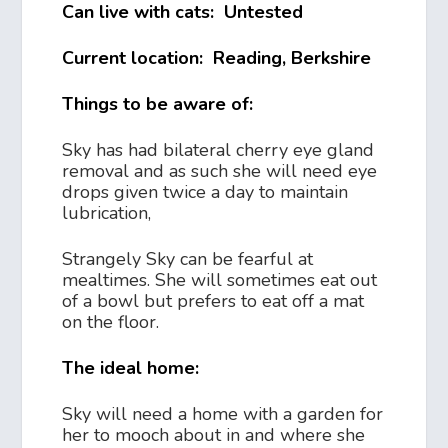
Can live with cats: Untested
Current location: Reading, Berkshire
Things to be aware of:
Sky has had bilateral cherry eye gland
removal and as such she will need eye
drops given twice a day to maintain
lubrication,
Strangely Sky can be fearful at
mealtimes. She will sometimes eat out
of a bowl but prefers to eat off a mat
on the floor.
The ideal home:
Sky will need a home with a garden for
her to mooch about in and where she