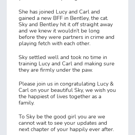
She has joined Lucy and Carl and
gained a new BFF in Bentley, the cat.
Sky and Bentley hit it off straight away
and we knew it wouldn’t be long
before they were partners in crime and
playing fetch with each other.
Sky settled well and took no time in
training Lucy and Carl and making sure
they are firmly under the paw.
Please join us in congratulating Lucy &
Carl on your beautiful Sky, we wish you
the happiest of lives together as a
family.
To Sky be the good girl you are we
cannot wait to see your updates and
next chapter of your happily ever after.