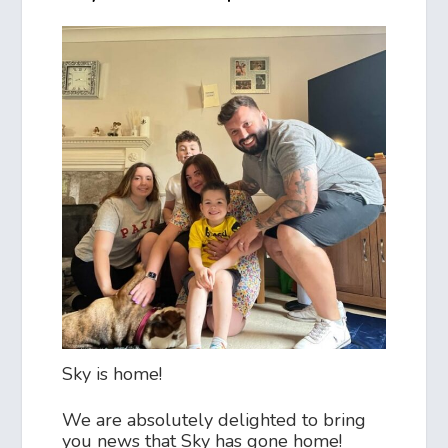
Sky is home!
We are absolutely delighted to bring
you news that Sky has gone home!