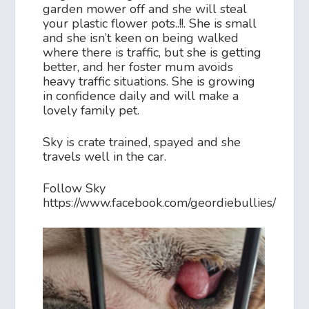
garden mower off and she will steal
your plastic flower pots..!!. She is small
and she isn’t keen on being walked
where there is traffic, but she is getting
better, and her foster mum avoids
heavy traffic situations. She is growing
in confidence daily and will make a
lovely family pet.
Sky is crate trained, spayed and she
travels well in the car.
Follow Sky
https://www.facebook.com/geordiebullies/