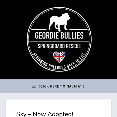
CLICK HERE TO NAVIGATE
Sky – Now Adopted!