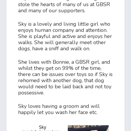
stole the hearts of many of us at GBSR
and many of our supporters.
Sky is a lovely and living little girl who
enjoys human company and attention.
She is playful and active and enjoys her
walks. She will generally meet other
dogs, have a sniff and walk on.
She lives with Bonnie, a GBSR girl, and
whilst they get on 99% of the time,
there can be issues over toys so if Sky is
rehomed with another dog, that dog
would need to be laid back and not toy
possessive.
Sky loves having a groom and will
happily let you wash her face etc.