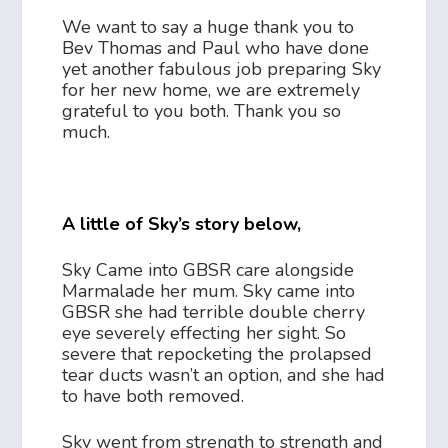
We want to say a huge thank you to
Bev Thomas and Paul who have done
yet another fabulous job preparing Sky
for her new home, we are extremely
grateful to you both. Thank you so
much.
A little of Sky’s story below,
Sky Came into GBSR care alongside
Marmalade her mum. Sky came into
GBSR she had terrible double cherry
eye severely effecting her sight. So
severe that repocketing the prolapsed
tear ducts wasn’t an option, and she had
to have both removed.
Sky went from strength to strength and