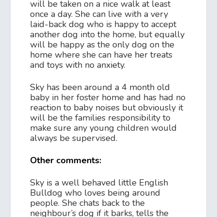
will be taken on a nice walk at least
once a day. She can live with a very
laid-back dog who is happy to accept
another dog into the home, but equally
will be happy as the only dog on the
home where she can have her treats
and toys with no anxiety.
Sky has been around a 4 month old
baby in her foster home and has had no
reaction to baby noises but obviously it
will be the families responsibility to
make sure any young children would
always be supervised.
Other comments:
Sky is a well behaved little English
Bulldog who loves being around
people. She chats back to the
neighbour’s dog if it barks, tells the