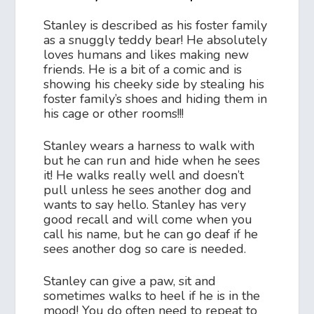
Stanley is described as his foster family
as a snuggly teddy bear! He absolutely
loves humans and likes making new
friends. He is a bit of a comic and is
showing his cheeky side by stealing his
foster family’s shoes and hiding them in
his cage or other rooms!!!
Stanley wears a harness to walk with
but he can run and hide when he sees
it! He walks really well and doesn’t
pull unless he sees another dog and
wants to say hello. Stanley has very
good recall and will come when you
call his name, but he can go deaf if he
sees another dog so care is needed.
Stanley can give a paw, sit and
sometimes walks to heel if he is in the
mood! You do often need to repeat to