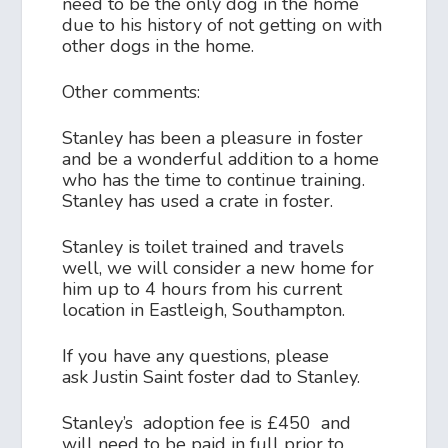
need to be the only dog in the home
due to his history of not getting on with
other dogs in the home.
Other comments:
Stanley has been a pleasure in foster
and be a wonderful addition to a home
who has the time to continue training.
Stanley has used a crate in foster.
Stanley is toilet trained and travels
well, we will consider a new home for
him up to 4 hours from his current
location in Eastleigh, Southampton.
If you have any questions, please
ask Justin Saint foster dad to Stanley.
Stanley’s adoption fee is £450 and
will need to be paid in full prior to