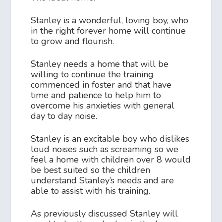
Stanley is a wonderful, loving boy, who
in the right forever home will continue
to grow and flourish.
Stanley needs a home that will be
willing to continue the training
commenced in foster and that have
time and patience to help him to
overcome his anxieties with general
day to day noise.
Stanley is an excitable boy who dislikes
loud noises such as screaming so we
feel a home with children over 8 would
be best suited so the children
understand Stanley’s needs and are
able to assist with his training.
As previously discussed Stanley will