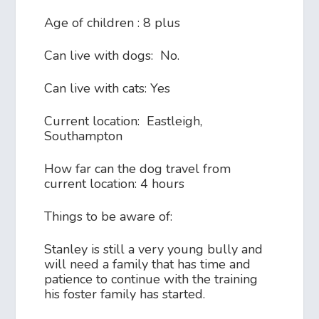
Age of children : 8 plus
Can live with dogs: No.
Can live with cats: Yes
Current location: Eastleigh,
Southampton
How far can the dog travel from
current location: 4 hours
Things to be aware of:
Stanley is still a very young bully and
will need a family that has time and
patience to continue with the training
his foster family has started.