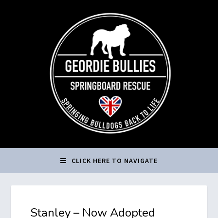
CLICK HERE TO NAVIGATE
Stanley – Now Adopted