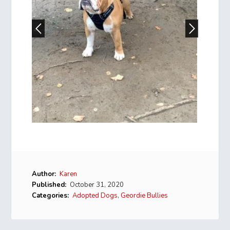
Author:
Karen
Published:
October 31, 2020
Categories:
Adopted Dogs
,
Geordie Bullies