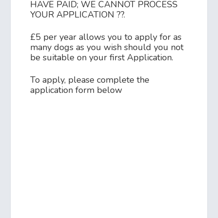
HAVE PAID; WE CANNOT PROCESS
YOUR APPLICATION ??.
£5 per year allows you to apply for as
many dogs as you wish should you not
be suitable on your first Application.
To apply, please complete the
application form below