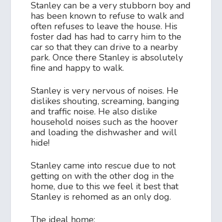
Stanley can be a very stubborn boy and
has been known to refuse to walk and
often refuses to leave the house. His
foster dad has had to carry him to the
car so that they can drive to a nearby
park. Once there Stanley is absolutely
fine and happy to walk.
Stanley is very nervous of noises. He
dislikes shouting, screaming, banging
and traffic noise. He also dislike
household noises such as the hoover
and loading the dishwasher and will
hide!
Stanley came into rescue due to not
getting on with the other dog in the
home, due to this we feel it best that
Stanley is rehomed as an only dog.
The ideal home: