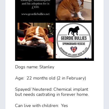
Dogs name: Stanley
Age: 22 months old (2 in February)
Spayed/ Neutered: Chemical implant
but needs castrating in forever home.
Can live with children: Yes