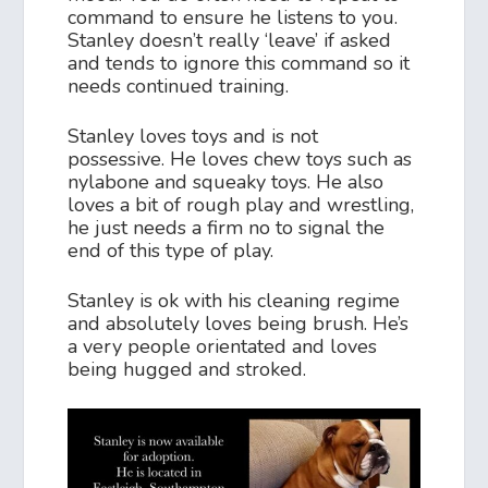
command to ensure he listens to you.
Stanley doesn’t really ‘leave’ if asked
and tends to ignore this command so it
needs continued training.
Stanley loves toys and is not
possessive. He loves chew toys such as
nylabone and squeaky toys. He also
loves a bit of rough play and wrestling,
he just needs a firm no to signal the
end of this type of play.
Stanley is ok with his cleaning regime
and absolutely loves being brush. He’s
a very people orientated and loves
being hugged and stroked.