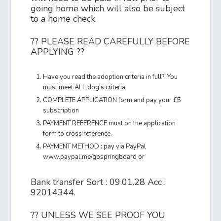
going home which will also be subject
to a home check.
?? PLEASE READ CAREFULLY BEFORE
APPLYING ??
Have you read the adoption criteria in full? You
must meet ALL dog’s criteria.
COMPLETE APPLICATION form and pay your £5
subscription
PAYMENT REFERENCE must on the application
form to cross reference.
PAYMENT METHOD : pay via PayPal
www.paypal.me/gbspringboard or
Bank transfer Sort : 09.01.28 Acc :
92014344.
?? UNLESS WE SEE PROOF YOU