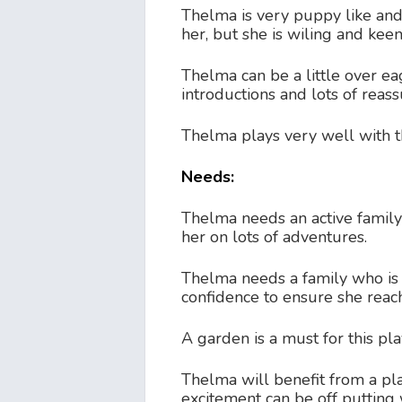
Thelma is very puppy like and
her, but she is wiling and keen
Thelma can be a little over e
introductions and lots of reas
Thelma plays very well with t
Needs:
Thelma needs an active family h
her on lots of adventures.
Thelma needs a family who is p
confidence to ensure she reach
A garden is a must for this play
Thelma will benefit from a pl
excitement can be off putting