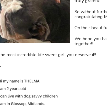
truly grateful.
So without furth
congratulating M
On their beautifu
We hope you ha
together!!
e most incredible life sweet girl, you deserve it!!
.