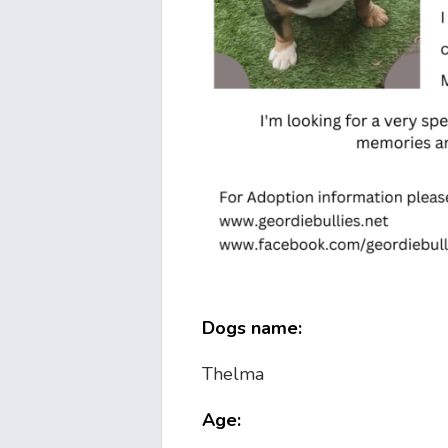
Dogs name:
Thelma
Age: