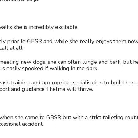
lks she is incredibly excitable.
ly prior to GBSR and while she really enjoys them now
all at all.
eting new dogs, she can often lunge and bark, but her
is easily spooked if walking in the dark.
sh training and appropriate socialisation to build her 
port and guidance Thelma will thrive.
 when she came to GBSR but with a strict toileting rout
casional accident.