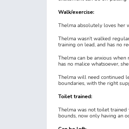
Walk/exercise:
Thelma absolutely loves her wa
Thelma wasn’t walked regular
training on lead, and has no rec
Thelma can be anxious when me
has no malice whatsoever, she 
Thelma will need continued lea
boundaries, with the right sup
Toilet trained:
Thelma was not toilet trained
bounds, now only having an oc
Can be left: