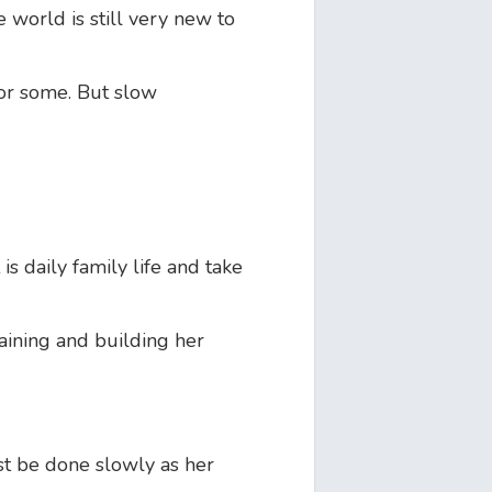
world is still very new to
for some. But slow
is daily family life and take
aining and building her
st be done slowly as her