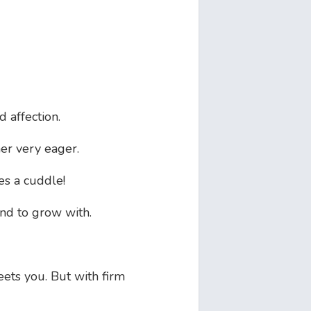
 affection.
er very eager.
es a cuddle!
end to grow with.
eets you. But with firm