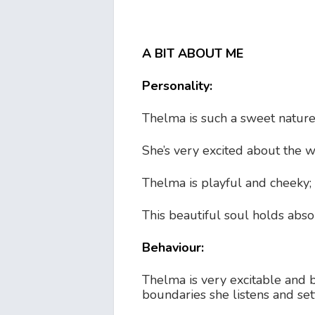
A BIT ABOUT ME
Personality:
Thelma is such a sweet natured
She’s very excited about the w
Thelma is playful and cheeky; 
This beautiful soul holds abso
Behaviour:
Thelma is very excitable and b
boundaries she listens and set