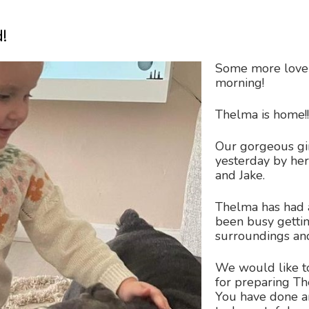
!
Some more lovel
morning!
Thelma is home!!
Our gorgeous gi
yesterday by h
and Jake.
Thelma has had a
been busy getti
surroundings and
We would like to
for preparing Th
You have done a