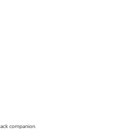
-back companion.