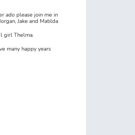
er ado please join me in
organ, Jake and Matilda
l girl Thelma.
ve many happy years