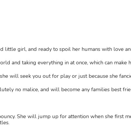
 little girl, and ready to spoil her humans with love and
orld and taking everything in at once, which can make h
she will seek you out for play or just because she fanci
lutely no malice, and will become any families best fri
ouncy. She will jump up for attention when she first m
tles.