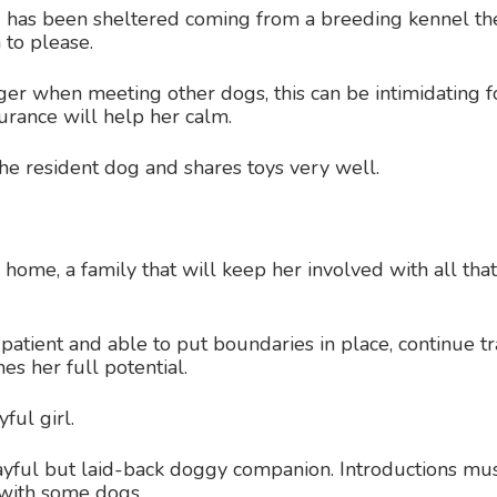
 has been sheltered coming from a breeding kennel the 
 to please.
ager when meeting other dogs, this can be intimidating 
surance will help her calm.
he resident dog and shares toys very well.
ome, a family that will keep her involved with all that 
atient and able to put boundaries in place, continue tr
es her full potential.
ful girl.
ayful but laid-back doggy companion. Introductions mu
 with some dogs.