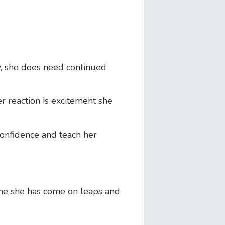
, she does need continued
 reaction is excitement she
confidence and teach her
ine she has come on leaps and