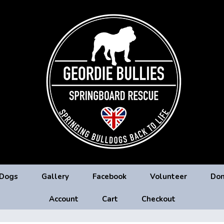
 Dogs
Gallery
Facebook
Volunteer
Don
Account
Cart
Checkout