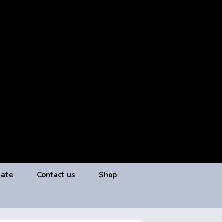
ate
Contact us
Shop