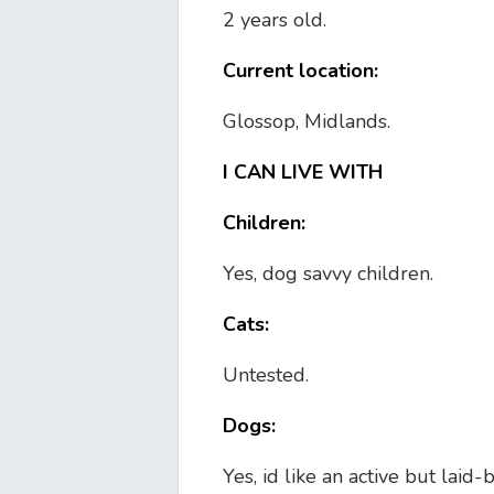
2 years old.
Current location:
Glossop, Midlands.
I CAN LIVE WITH
Children:
Yes, dog savvy children.
Cats:
Untested.
Dogs:
Yes, id like an active but laid