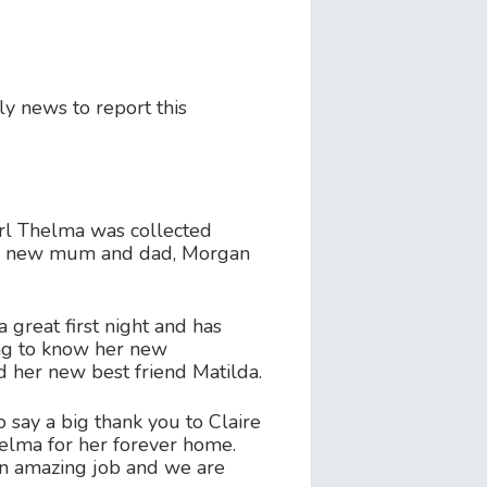
y news to report this
rl Thelma was collected
er new mum and dad, Morgan
 great first night and has
ng to know her new
 her new best friend Matilda.
 say a big thank you to Claire
elma for her forever home.
n amazing job and we are