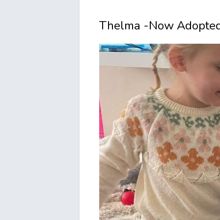
Thelma -Now Adopted