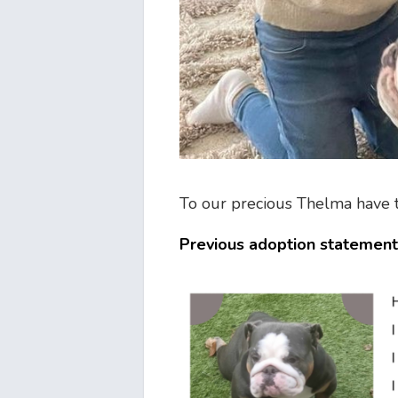
To our precious Thelma have th
Previous adoption statement